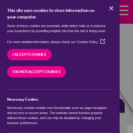
Skip to the content
This site uses cookies to store information on
your computer.
Some of these cookies are essential, while others help us to improve
Properties for sale in
Ridgeway
your experience by providing insights into how the site is being used.
Village, South Cambridgeshire
(Opens
For more detailed information, please check our
Cookies Policy
in
We currently have 190 properties for sale in
a
I ACCEPT COOKIES
Ridgeway Village, South Cambridgeshire
new
window)
I DO NOT ACCEPT COOKIES
VISIT OUR LOCAL BRANCH
Necessary Cookies
BUYING SEARCH
RENTING SEARCH
Necessary cookies enable core functionality such as page navigation
and access to secure areas. The website cannot function properly
without these cookies, and can only be disabled by changing your
browser preferences.
Location