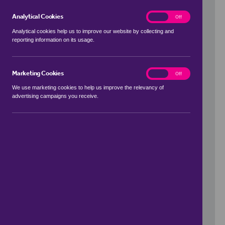
Analytical Cookies
analytics
On
Off
Analytical cookies help us to improve our website by collecting and
reporting information on its usage.
Use my location
Marketing Cookies
marketing
On
Off
We use marketing cookies to help us improve the relevancy of
advertising campaigns you receive.
Price Range
to