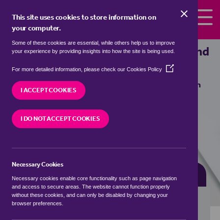
Skip to the content
This site uses cookies to store information on
your computer.
Some of these cookies are essential, while others help us to improve
detached houses for sale in
Richmond
your experience by providing insights into how the site is being used.
Hill, Doncaster
(Opens
For more detailed information, please check our
Cookies Policy
in
We currently have 23 detached houses for sale in
a
I ACCEPT COOKIES
Richmond Hill, Doncaster
new
window)
I DO NOT ACCEPT COOKIES
VISIT OUR LOCAL BRANCH
Necessary Cookies
BUYING SEARCH
RENTING SEARCH
Necessary cookies enable core functionality such as page navigation
and access to secure areas. The website cannot function properly
without these cookies, and can only be disabled by changing your
browser preferences.
Location