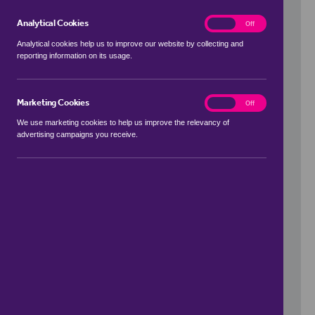
Analytical Cookies
analytics
On
Off
Analytical cookies help us to improve our website by collecting and
reporting information on its usage.
Use my location
Marketing Cookies
marketing
On
Off
We use marketing cookies to help us improve the relevancy of
advertising campaigns you receive.
Price Range
to