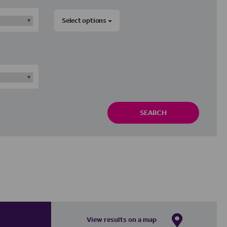
Select options
SEARCH
View results on a map