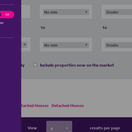
ting
Off
you
to
to
 homes only
Include properties now on the market
es
Semi Detached Houses
Detached Houses
View
results per page