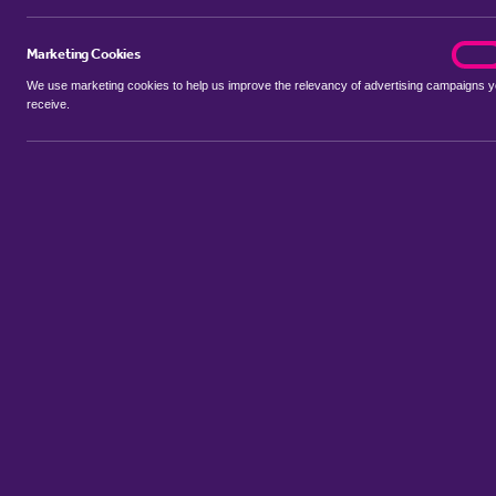
Marketing Cookies
marke
On
We use marketing cookies to help us improve the relevancy of advertising campaigns 
receive.
Use my location
Include properties Sold Subject to Contract
New
Showing 1 - 2 of 2 properties...
Property for sale in Reymerston
:
Flats
Bungalows
Terrace Hous
Sort by