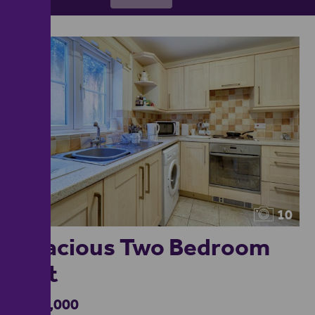
10
Spacious Two Bedroom
Flat
£110,000