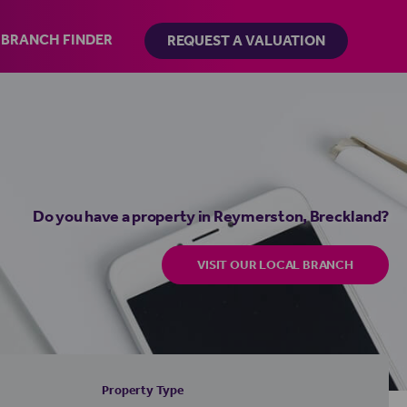
BRANCH FINDER
REQUEST A VALUATION
Do you have a property in Reymerston, Breckland?
VISIT OUR LOCAL BRANCH
Property Type