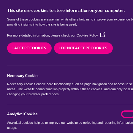
This site uses cookies to store information on your computer.
BUY
Some of these cookies are essential, while others help us to improve your experience 
providing insights into how the site is being used.
(Opens
flats for sale in
Reymerston, Brec
For more detailed information, please check our
Cookies Policy
in
a
I ACCEPT COOKIES
I DO NOT ACCEPT COOKIES
new
We currently have 2 flats for sale in
Reymerston,
window)
Necessary Cookies
Necessary cookies enable core functionality such as page navigation and access to s
areas. The website cannot function properly without these cookies, and can only be dis
changing your browser preferences.
BUYING SEARCH
RENTING SEARCH
Analytical Cookies
analyt
On
Analytical cookies help us to improve our website by collecting and reporting information
Location
usage.