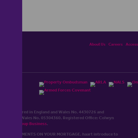
About Us
Careers
Accessi
ited, registered in England and Wales No. 4430​726 and
England and Wales No. 0530​4360. Registered Office: Colwyn
cerhaart Group Business
.
 UP REPAYMENTS ON YOUR MORTGAGE. haart introduce to