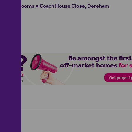
2 bedrooms ● Coach House Close, Dereham