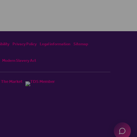
bility
Privacy Policy
Legal information
Sitemap
Modern Slavery Act