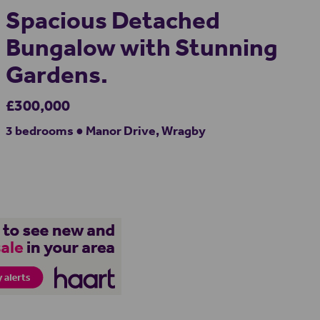
Spacious Detached
Bungalow with Stunning
Gardens.
£300,000
3 bedrooms ● Manor Drive, Wragby