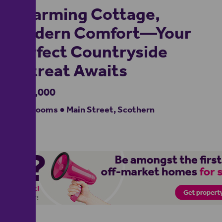
Charming Cottage,
Modern Comfort—Your
Perfect Countryside
Retreat Awaits
£375,000
3 bedrooms ● Main Street, Scothern