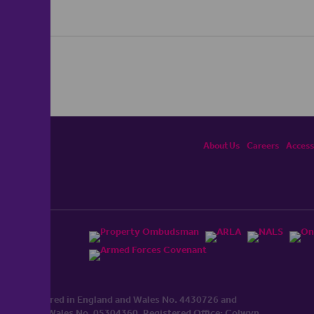
About Us
Careers
Accessi
ited, registered in England and Wales No. 4430​726 and
England and Wales No. 0530​4360. Registered Office: Colwyn