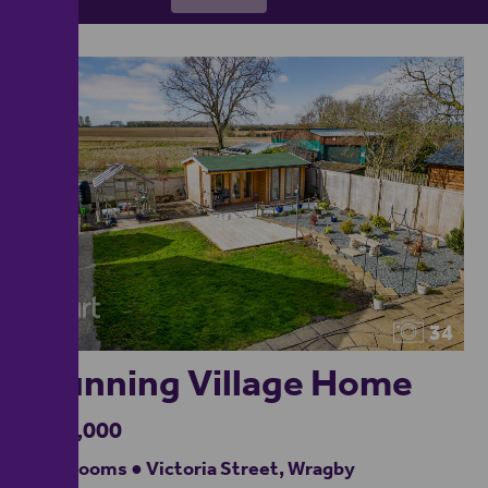
34
Stunning Village Home
£500,000
4 bedrooms ● Victoria Street, Wragby