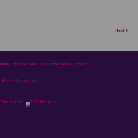
Next
bility
Privacy Policy
Legal information
Sitemap
Modern Slavery Act