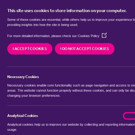
This site uses cookies to store information on your computer.
BUY
Some of these cookies are essential, while others help us to improve your experience 
providing insights into how the site is being used.
(Opens
Properties for sale in
Rand, West 
For more detailed information, please check our
Cookies Policy
in
a
I ACCEPT COOKIES
I DO NOT ACCEPT COOKIES
new
We currently have 16 properties for sale in
Rand
window)
Necessary Cookies
Necessary cookies enable core functionality such as page navigation and access to s
areas. The website cannot function properly without these cookies, and can only be dis
changing your browser preferences.
BUYING SEARCH
RENTING SEARCH
Analytical Cookies
analyt
On
Analytical cookies help us to improve our website by collecting and reporting information
Location
usage.