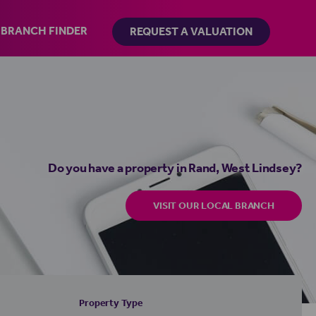
BRANCH FINDER
REQUEST A VALUATION
Do you have a property in Rand, West Lindsey?
VISIT OUR LOCAL BRANCH
Property Type