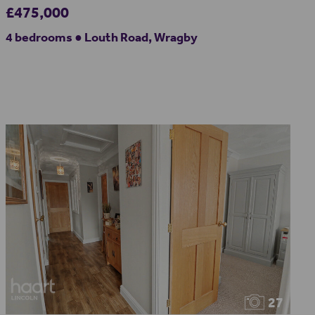
£475,000
4 bedrooms ● Louth Road, Wragby
27