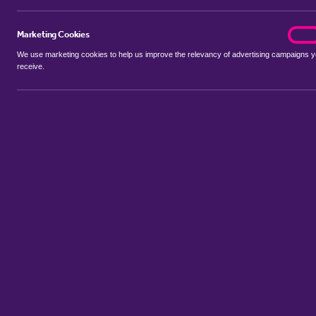
Marketing Cookies
marke
On
We use marketing cookies to help us improve the relevancy of advertising campaigns 
receive.
Use my location
Include properties Sold Subject to Contract
New
Showing 1 - 6 of 16 properties...
Property for sale in Rand
:
Flats
Bungalows
Terrace Houses
Sem
Sort by