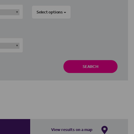
Select options
SEARCH
View results on a map