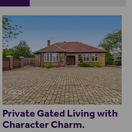
31
Private Gated Living with
Character Charm.