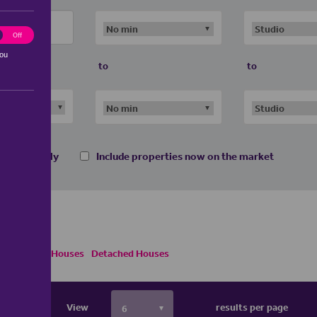
ting
Off
you
to
to
 homes only
Include properties now on the market
i Detached Houses
Detached Houses
View
results per page