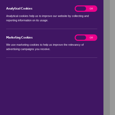
Analytical Cookies
analytics
On
Off
Analytical cookies help us to improve our website by collecting and
reporting information on its usage.
Use my location
Marketing Cookies
marketing
On
Off
We use marketing cookies to help us improve the relevancy of
advertising campaigns you receive.
Price Range
to