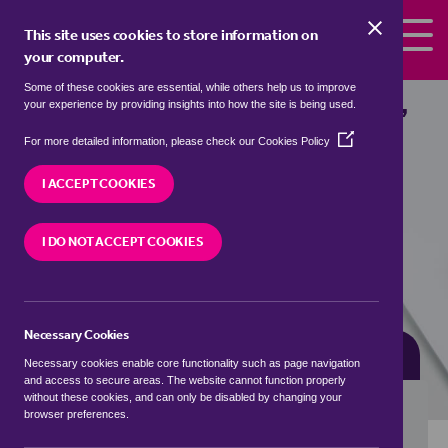
Skip to the content
This site uses cookies to store information on
your computer.
Some of these cookies are essential, while others help us to improve
Properties for sale in
Prospect Place,
your experience by providing insights into how the site is being used.
Torfaen / Tor-faen
(Opens
For more detailed information, please check our
Cookies Policy
in
We currently have 82 properties for sale in
a
I ACCEPT COOKIES
Prospect Place, Torfaen / Tor-faen
new
window)
I DO NOT ACCEPT COOKIES
VISIT OUR LOCAL BRANCH
Necessary Cookies
BUYING SEARCH
RENTING SEARCH
Necessary cookies enable core functionality such as page navigation
and access to secure areas. The website cannot function properly
without these cookies, and can only be disabled by changing your
browser preferences.
Location