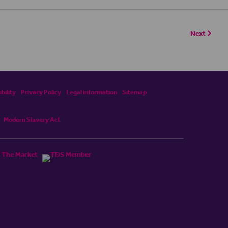
Next
bility
Privacy Policy
Legal information
Sitemap
Modern Slavery Act