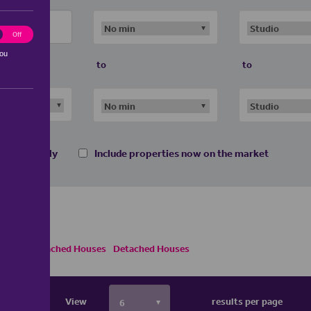
ting
Off
you
to
to
 homes only
Include properties now on the market
Semi Detached Houses
Detached Houses
View
results per page