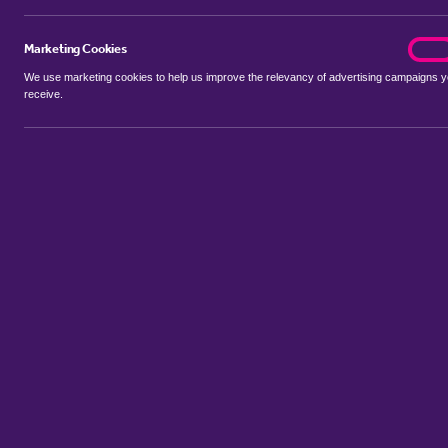
Marketing Cookies
marke
On
We use marketing cookies to help us improve the relevancy of advertising campaigns 
receive.
Use my location
Include properties Sold Subject to Contract
New
Showing 1 - 6 of 98 properties...
Property for sale in Park Villas
:
Flats
Bungalows
Terrace Houses
Sort by