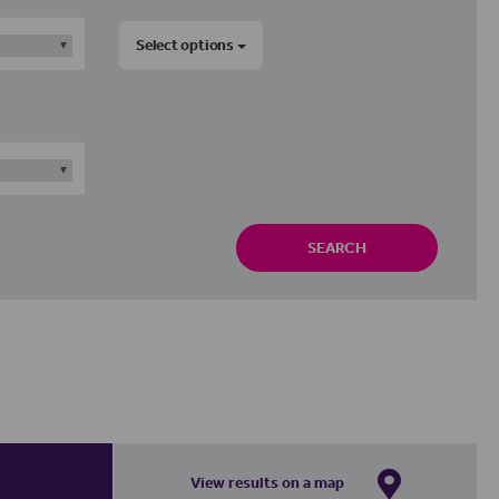
Select options
SEARCH
View results on a map