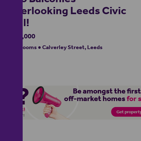
Overlooking Leeds Civic
Hall!
£280,000
2 bedrooms ● Calverley Street, Leeds