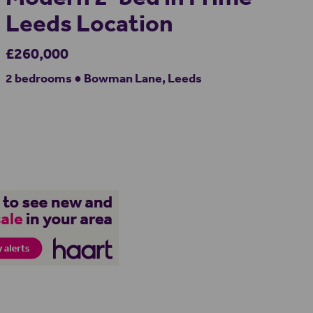
Leeds Location
£260,000
2 bedrooms ● Bowman Lane, Leeds