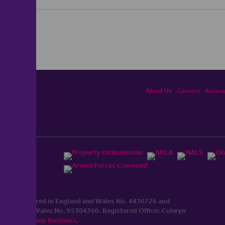
About Us
Careers
Accessi
ited, registered in England and Wales No. 4430​726 and
England and Wales No. 0530​4360. Registered Office: Colwyn
cerhaart Group Business
.