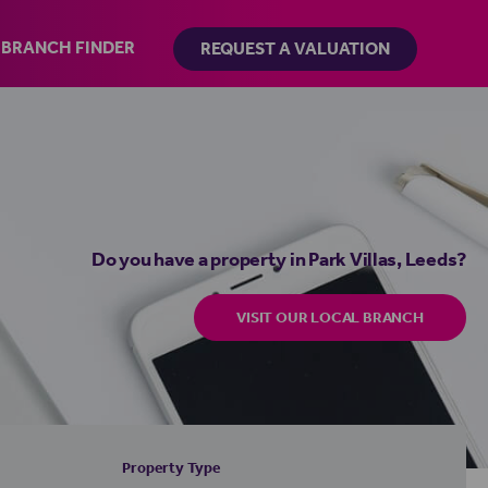
BRANCH FINDER
REQUEST A VALUATION
Do you have a property in Park Villas, Leeds?
VISIT OUR LOCAL BRANCH
Property Type