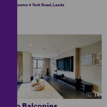
2 bedrooms ● York Road, Leeds
14
Two Balconies