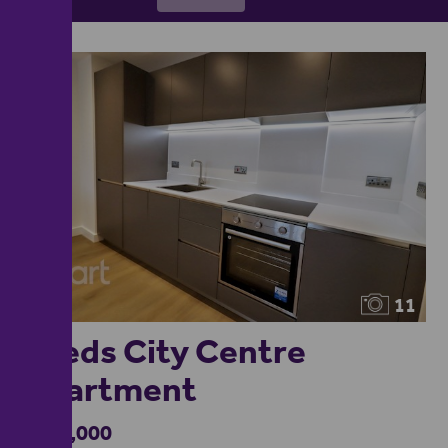
11
Leeds City Centre
Apartment
£360,000