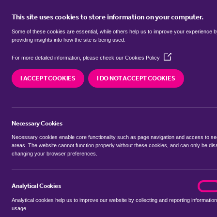
This site uses cookies to store information on your computer.
BUY
Some of these cookies are essential, while others help us to improve your experience 
providing insights into how the site is being used.
(Opens
Properties for sale in
Park Villas,
For more detailed information, please check our
Cookies Policy
in
a
I ACCEPT COOKIES
I DO NOT ACCEPT COOKIES
new
We currently have 98 properties for sale in
Park 
window)
Necessary Cookies
Necessary cookies enable core functionality such as page navigation and access to s
areas. The website cannot function properly without these cookies, and can only be dis
changing your browser preferences.
BUYING SEARCH
RENTING SEARCH
Analytical Cookies
analyt
On
Analytical cookies help us to improve our website by collecting and reporting information
Location
usage.