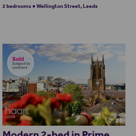
2 bedrooms ● Wellington Street, Leeds
20
Modern 2-bed in Prime