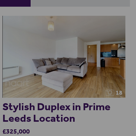
18
Stylish Duplex in Prime
Leeds Location
£325,000