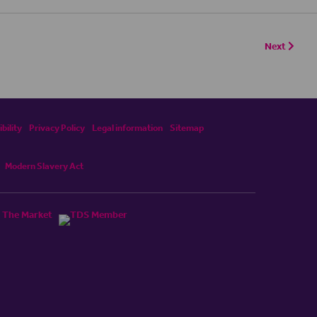
Next
bility
Privacy Policy
Legal information
Sitemap
Modern Slavery Act