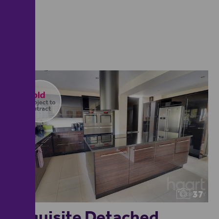
37
Exquisite Detached