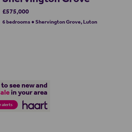
£575,000
6 bedrooms ● Shervington Grove, Luton