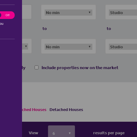
ting
Off
you
to
to
 homes only
Include properties now on the market
Semi Detached Houses
Detached Houses
View
results per page