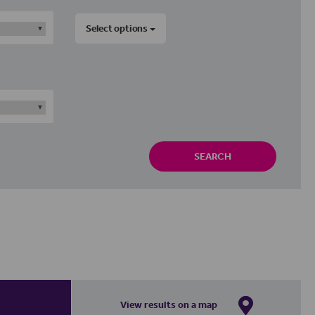
Select options
SEARCH
View results on a map