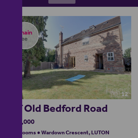
12
Off Old Bedford Road
£700,000
6 bedrooms ● Wardown Crescent, LUTON