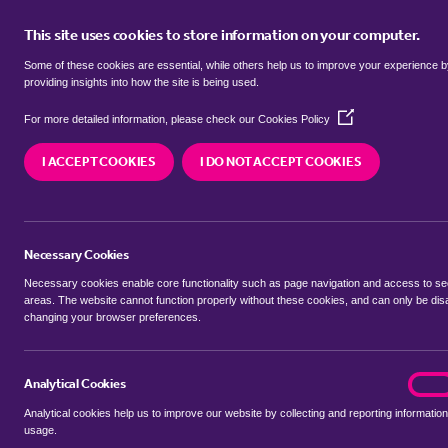
This site uses cookies to store information on your computer.
BUY
Some of these cookies are essential, while others help us to improve your experience 
providing insights into how the site is being used.
(Opens
detached houses for sale in
Park 
For more detailed information, please check our
Cookies Policy
in
a
I ACCEPT COOKIES
I DO NOT ACCEPT COOKIES
new
We currently have 20 detached houses for sale i
window)
Necessary Cookies
Necessary cookies enable core functionality such as page navigation and access to s
areas. The website cannot function properly without these cookies, and can only be dis
changing your browser preferences.
BUYING SEARCH
RENTING SEARCH
Analytical Cookies
analyt
On
Analytical cookies help us to improve our website by collecting and reporting information
Location
usage.