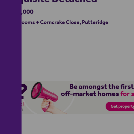
£580,000
3 bedrooms ● Corncrake Close, Putteridge