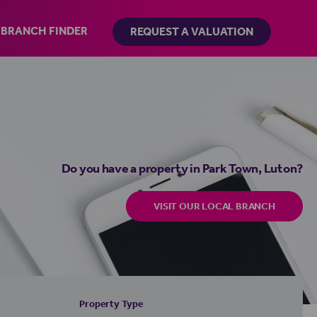
BRANCH FINDER
REQUEST A VALUATION
Do you have a property in Park Town, Luton?
VISIT OUR LOCAL BRANCH
Property Type