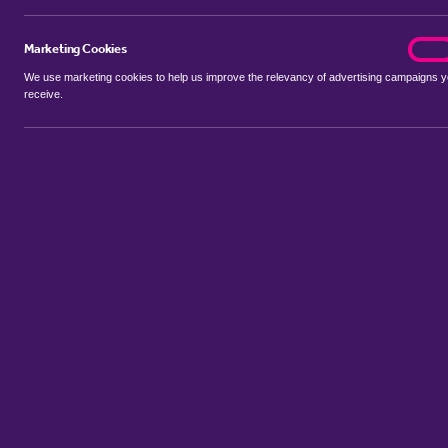
Marketing Cookies
marke
On
We use marketing cookies to help us improve the relevancy of advertising campaigns 
receive.
Use my location
Include properties Sold Subject to Contract
New
Showing 1 - 6 of 20 properties...
Property for sale in Park Town
:
Flats
Bungalows
Terrace Houses
Sort by