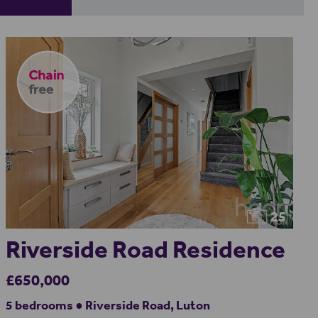
25
Riverside Road Residence
£650,000
5 bedrooms ● Riverside Road, Luton