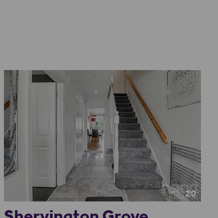
20
Shervington Grove