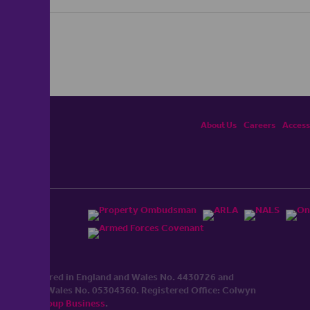
About Us
Careers
Accessi
ited, registered in England and Wales No. 4430​726 and
England and Wales No. 0530​4360. Registered Office: Colwyn
cerhaart Group Business
.