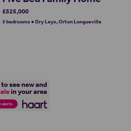
£525,000
5 bedrooms ● Dry Leys, Orton Longueville