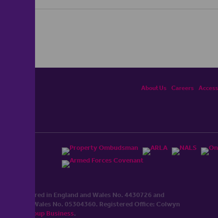
About Us
Careers
Accessi
ited, registered in England and Wales No. 4430​726 and
England and Wales No. 0530​4360. Registered Office: Colwyn
cerhaart Group Business
.