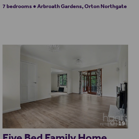
7 bedrooms ● Arbroath Gardens, Orton Northgate
19
Five Bed Family Home