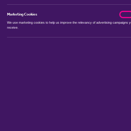
Marketing Cookies
marke
On
We use marketing cookies to help us improve the relevancy of advertising campaigns 
receive.
Use my location
Include properties Sold Subject to Contract
New
Showing 1 - 6 of 110 properties...
Property for sale in Orton Longueville
:
Flats
Bungalows
Terrac
Sort by