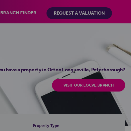
BRANCH FINDER
REQUEST A VALUATION
ou have a property in Orton Longueville, Peterborough?
VISIT OUR LOCAL BRANCH
Property Type