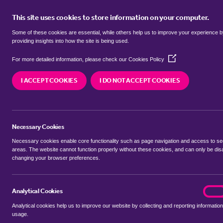
This site uses cookies to store information on your computer.
BUY
Some of these cookies are essential, while others help us to improve your experience 
providing insights into how the site is being used.
(Opens
Properties for sale in
Orton Longu
For more detailed information, please check our
Cookies Policy
in
a
Peterborough
I ACCEPT COOKIES
I DO NOT ACCEPT COOKIES
new
window)
We currently have 110 properties for sale in
Orto
Peterborough
Necessary Cookies
Necessary cookies enable core functionality such as page navigation and access to s
areas. The website cannot function properly without these cookies, and can only be dis
changing your browser preferences.
BUYING SEARCH
RENTING SEARCH
Analytical Cookies
analyt
On
Analytical cookies help us to improve our website by collecting and reporting information
Location
usage.