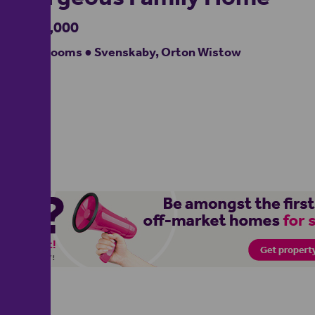
£550,000
4 bedrooms ● Svenskaby, Orton Wistow