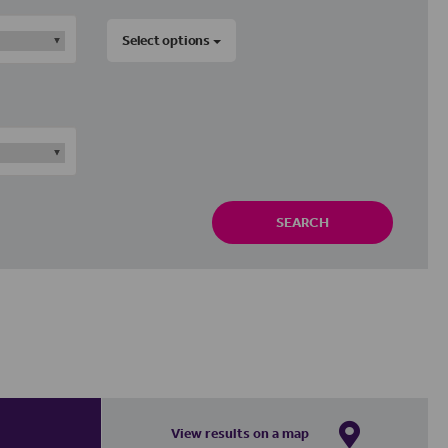
Select options
SEARCH
View results on a map