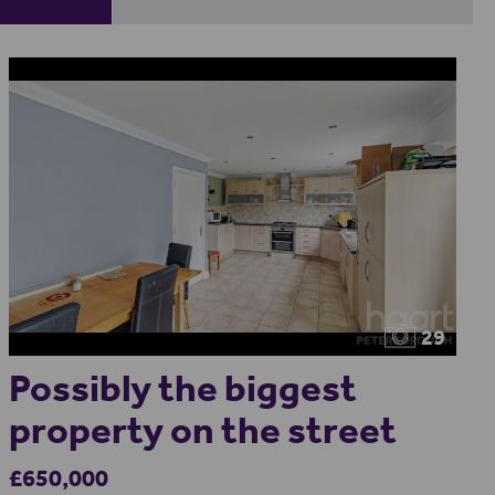
29
Possibly the biggest
property on the street
£650,000