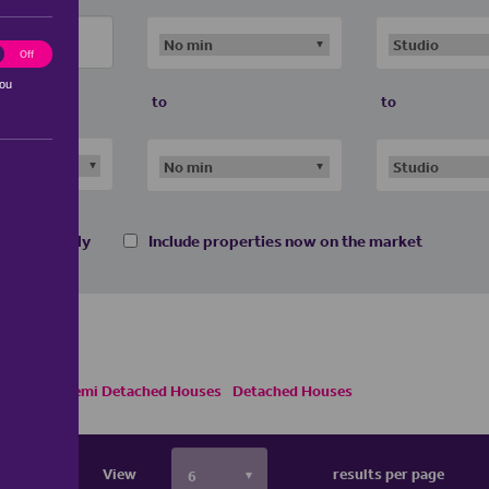
ting
Off
you
to
to
 homes only
Include properties now on the market
e Houses
Semi Detached Houses
Detached Houses
View
results per page