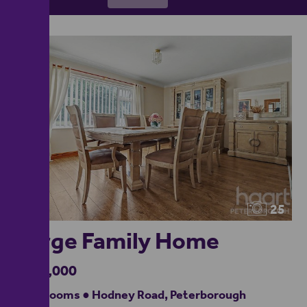
25
Large Family Home
£670,000
4 bedrooms ● Hodney Road, Peterborough