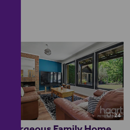
24
Gorgeous Family Home