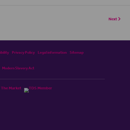
Next
bility
Privacy Policy
Legal information
Sitemap
Modern Slavery Act