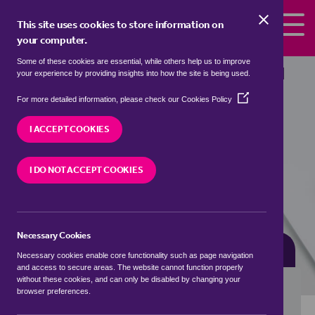
Skip to the content
This site uses cookies to store information on
your computer.
Some of these cookies are essential, while others help us to improve
Properties for sale in
Onehouse, Mid
your experience by providing insights into how the site is being used.
Suffolk
(Opens
For more detailed information, please check our
Cookies Policy
in
We currently have 36 properties for sale in
a
I ACCEPT COOKIES
Onehouse, Mid Suffolk
new
window)
I DO NOT ACCEPT COOKIES
VISIT OUR LOCAL BRANCH
Necessary Cookies
BUYING SEARCH
RENTING SEARCH
Necessary cookies enable core functionality such as page navigation
and access to secure areas. The website cannot function properly
without these cookies, and can only be disabled by changing your
browser preferences.
Location