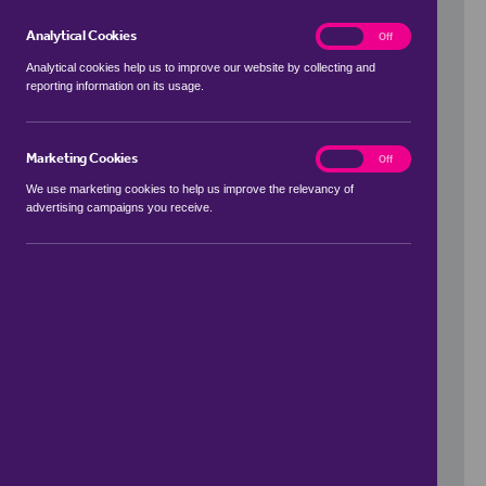
Analytical Cookies
analytics
On
Off
Analytical cookies help us to improve our website by collecting and
reporting information on its usage.
Use my location
Marketing Cookies
marketing
On
Off
We use marketing cookies to help us improve the relevancy of
advertising campaigns you receive.
Price Range
to