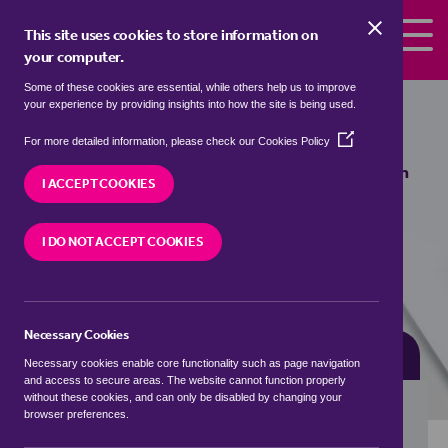
Skip to the content
This site uses cookies to store information on
your computer.
Some of these cookies are essential, while others help us to improve
Properties for sale in
North Side,
your experience by providing insights into how the site is being used.
Peterborough
(Opens
For more detailed information, please check our
Cookies Policy
in
We currently have 33 properties for sale in
North
a
I ACCEPT COOKIES
Side, Peterborough
new
window)
I DO NOT ACCEPT COOKIES
VISIT OUR LOCAL BRANCH
Necessary Cookies
BUYING SEARCH
RENTING SEARCH
Necessary cookies enable core functionality such as page navigation
and access to secure areas. The website cannot function properly
without these cookies, and can only be disabled by changing your
browser preferences.
Location