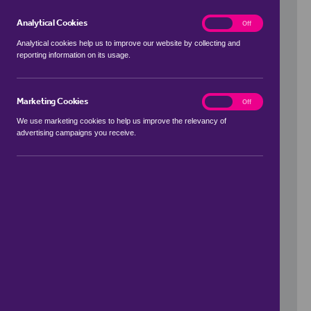
Analytical Cookies
analytics
On
Off
Analytical cookies help us to improve our website by collecting and
reporting information on its usage.
Use my location
Marketing Cookies
marketing
On
Off
We use marketing cookies to help us improve the relevancy of
advertising campaigns you receive.
Price Range
to