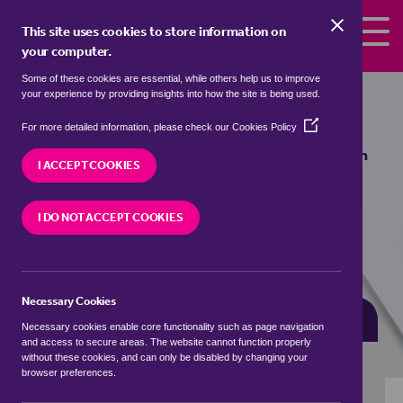
Skip to the content
This site uses cookies to store information on
your computer.
Some of these cookies are essential, while others help us to improve
Properties for sale in
North End,
your experience by providing insights into how the site is being used.
Bedford
(Opens
For more detailed information, please check our
Cookies Policy
in
We currently have 20 properties for sale in
North
a
I ACCEPT COOKIES
End, Bedford
new
window)
I DO NOT ACCEPT COOKIES
VISIT OUR LOCAL BRANCH
Necessary Cookies
BUYING SEARCH
RENTING SEARCH
Necessary cookies enable core functionality such as page navigation
and access to secure areas. The website cannot function properly
without these cookies, and can only be disabled by changing your
browser preferences.
Location