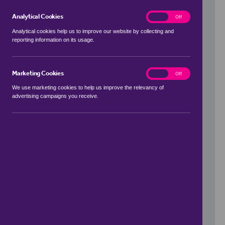
Analytical Cookies
analytics
On
Off
Analytical cookies help us to improve our website by collecting and
reporting information on its usage.
Use my location
Marketing Cookies
marketing
On
Off
We use marketing cookies to help us improve the relevancy of
advertising campaigns you receive.
Price Range
to