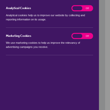
Analytical Cookies
analytics
On
Off
Analytical cookies help us to improve our website by collecting and
reporting information on its usage.
Use my location
Marketing Cookies
marketing
On
Off
We use marketing cookies to help us improve the relevancy of
advertising campaigns you receive.
Price Range
to