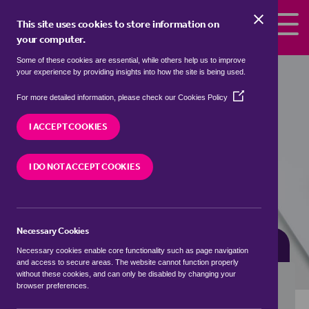
Skip to the content
This site uses cookies to store information on
your computer.
Some of these cookies are essential, while others help us to improve
Properties for sale in
Morleymoor,
your experience by providing insights into how the site is being used.
Erewash
(Opens
For more detailed information, please check our
Cookies Policy
in
We currently have 115 properties for sale in
a
I ACCEPT COOKIES
Morleymoor, Erewash
new
window)
I DO NOT ACCEPT COOKIES
VISIT OUR LOCAL BRANCH
Necessary Cookies
BUYING SEARCH
RENTING SEARCH
Necessary cookies enable core functionality such as page navigation
and access to secure areas. The website cannot function properly
without these cookies, and can only be disabled by changing your
browser preferences.
Location