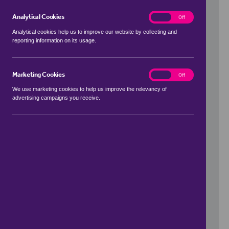
Analytical Cookies
analytics
On
Off
Analytical cookies help us to improve our website by collecting and
reporting information on its usage.
Use my location
Marketing Cookies
marketing
On
Off
We use marketing cookies to help us improve the relevancy of
advertising campaigns you receive.
Price Range
to