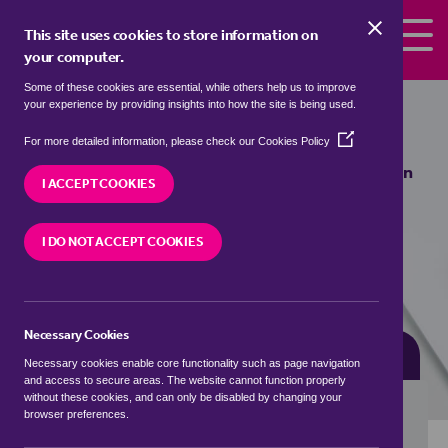
Skip to the content
This site uses cookies to store information on
your computer.
Some of these cookies are essential, while others help us to improve
Properties for sale in
Milton Regis,
your experience by providing insights into how the site is being used.
Swale
(Opens
For more detailed information, please check our
Cookies Policy
in
We currently have 35 properties for sale in
Milton
a
I ACCEPT COOKIES
Regis, Swale
new
window)
I DO NOT ACCEPT COOKIES
VISIT OUR LOCAL BRANCH
Necessary Cookies
BUYING SEARCH
RENTING SEARCH
Necessary cookies enable core functionality such as page navigation
and access to secure areas. The website cannot function properly
without these cookies, and can only be disabled by changing your
browser preferences.
Location