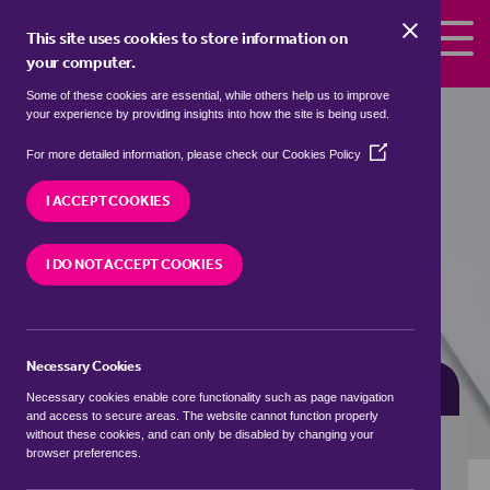
Skip to the content
This site uses cookies to store information on
your computer.
Some of these cookies are essential, while others help us to improve
Properties for sale in
Mill Green,
your experience by providing insights into how the site is being used.
Welwyn Hatfield
(Opens
For more detailed information, please check our
Cookies Policy
in
We currently have 43 properties for sale in
Mill
a
I ACCEPT COOKIES
Green, Welwyn Hatfield
new
window)
I DO NOT ACCEPT COOKIES
VISIT OUR LOCAL BRANCH
Necessary Cookies
BUYING SEARCH
RENTING SEARCH
Necessary cookies enable core functionality such as page navigation
and access to secure areas. The website cannot function properly
without these cookies, and can only be disabled by changing your
browser preferences.
Location