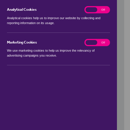
Analytical Cookies
analytics
On
Off
Analytical cookies help us to improve our website by collecting and
reporting information on its usage.
Use my location
Marketing Cookies
marketing
On
Off
We use marketing cookies to help us improve the relevancy of
advertising campaigns you receive.
Price Range
to