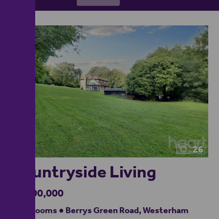
26
Countryside Living
£1,400,000
4 bedrooms ● Berrys Green Road, Westerham