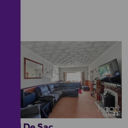
21
Cul De Sac