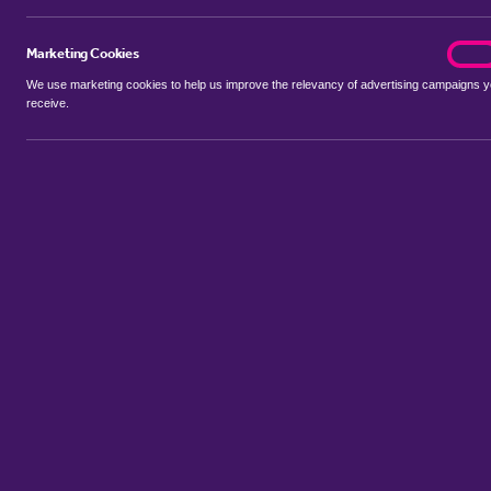
Marketing Cookies
marke
On
We use marketing cookies to help us improve the relevancy of advertising campaigns 
receive.
Use my location
Include properties Sold Subject to Contract
New
Showing 1 - 6 of 94 properties...
Property for sale in Maypole
:
Flats
Bungalows
Terrace Houses
Sort by