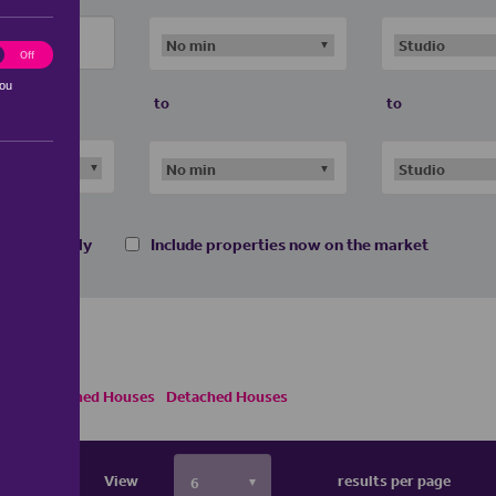
ting
Off
you
to
to
 homes only
Include properties now on the market
Semi Detached Houses
Detached Houses
View
results per page