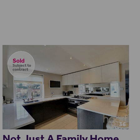
36
Not Just A Family Home