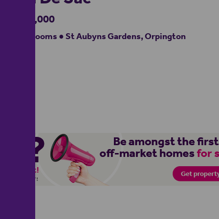
£900,000
4 bedrooms ● St Aubyns Gardens, Orpington