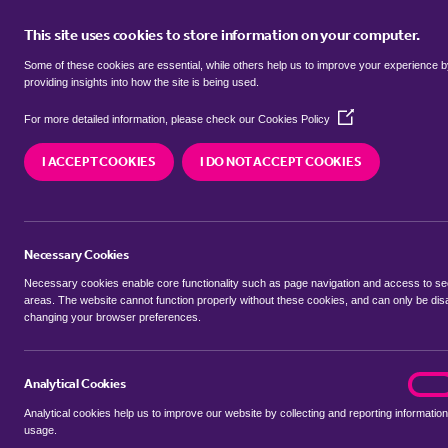
This site uses cookies to store information on your computer.
BUY
Some of these cookies are essential, while others help us to improve your experience 
providing insights into how the site is being used.
(Opens
Properties for sale in
Maypole, B
For more detailed information, please check our
Cookies Policy
in
a
I ACCEPT COOKIES
I DO NOT ACCEPT COOKIES
new
We currently have 94 properties for sale in
Mayp
window)
Necessary Cookies
Necessary cookies enable core functionality such as page navigation and access to s
areas. The website cannot function properly without these cookies, and can only be dis
changing your browser preferences.
BUYING SEARCH
RENTING SEARCH
Analytical Cookies
analyt
On
Analytical cookies help us to improve our website by collecting and reporting information
Location
usage.