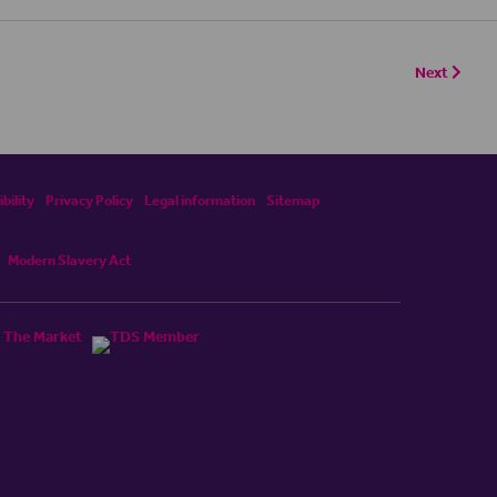
Next
bility
Privacy Policy
Legal information
Sitemap
Modern Slavery Act