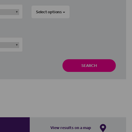
Select options
SEARCH
View results on a map