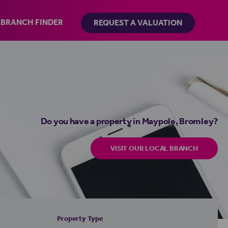
BRANCH FINDER
REQUEST A VALUATION
Do you have a property in Maypole, Bromley?
VISIT OUR LOCAL BRANCH
Property Type