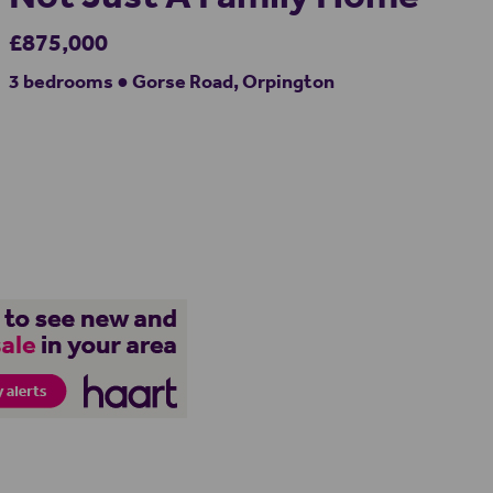
£875,000
3 bedrooms ● Gorse Road, Orpington