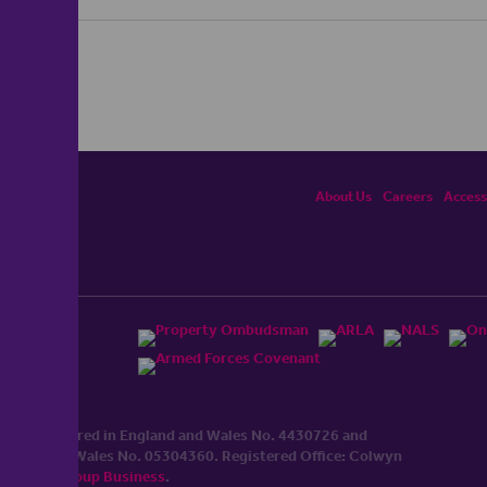
About Us
Careers
Accessi
ited, registered in England and Wales No. 4430​726 and
England and Wales No. 0530​4360. Registered Office: Colwyn
cerhaart Group Business
.