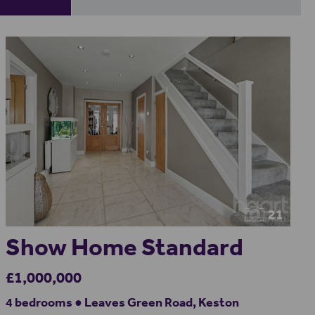
21
Show Home Standard
£1,000,000
4 bedrooms ● Leaves Green Road, Keston