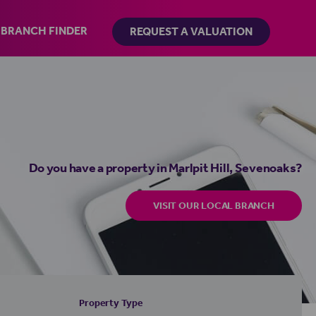
BRANCH FINDER
REQUEST A VALUATION
Do you have a property in Marlpit Hill, Sevenoaks?
VISIT OUR LOCAL BRANCH
Property Type