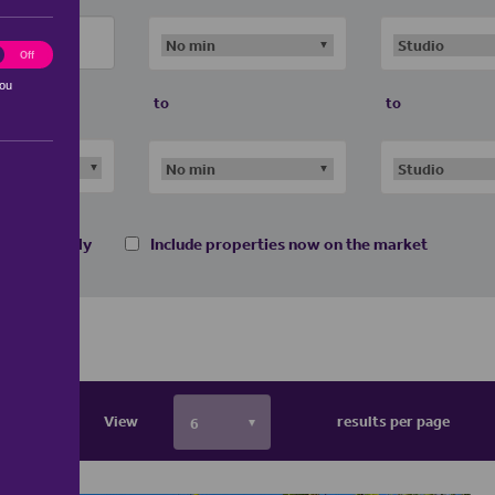
ting
Off
you
to
to
 homes only
Include properties now on the market
View
results per page