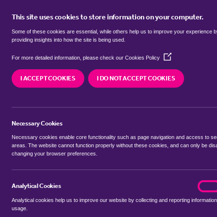
This site uses cookies to store information on your computer.
BUY
Some of these cookies are essential, while others help us to improve your experience 
providing insights into how the site is being used.
(Opens
Properties for sale in
Marlpit Hill
For more detailed information, please check our
Cookies Policy
in
a
I ACCEPT COOKIES
I DO NOT ACCEPT COOKIES
new
We currently have 6 properties for sale in
Marlpi
window)
Necessary Cookies
Necessary cookies enable core functionality such as page navigation and access to s
areas. The website cannot function properly without these cookies, and can only be dis
changing your browser preferences.
BUYING SEARCH
RENTING SEARCH
Analytical Cookies
analyt
On
Analytical cookies help us to improve our website by collecting and reporting information
Location
usage.