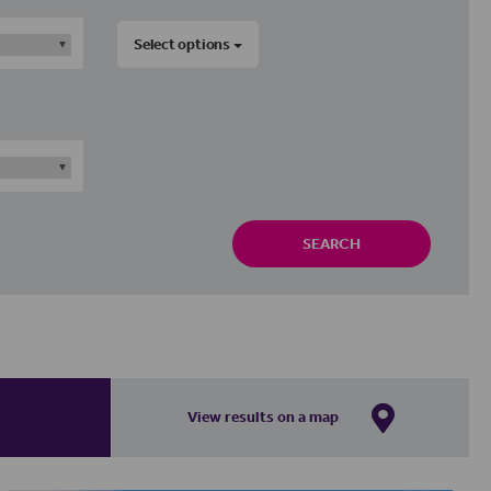
Select options
SEARCH
View results on a map