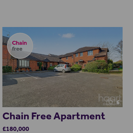
6
Chain Free Apartment
£180,000