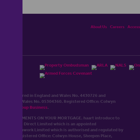
About Us
Careers
Accessi
ited, registered in England and Wales No. 4430​726 and
England and Wales No. 0530​4360. Registered Office: Colwyn
cerhaart Group Business
.
 UP REPAYMENTS ON YOUR MORTGAGE. haart introduce to
t Mortgages Direct Limited which is an appointed
tyle of Openwork Limited which is authorised and regulated by
Limited Registered Office: Colwyn House, Sheepen Place,