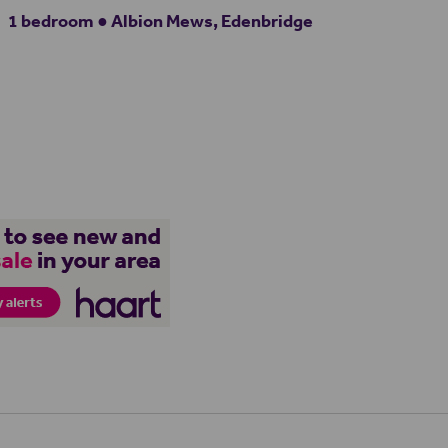
1 bedroom ● Albion Mews, Edenbridge