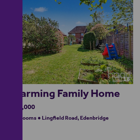
18
Charming Family Home
£550,000
4 bedrooms ● Lingfield Road, Edenbridge