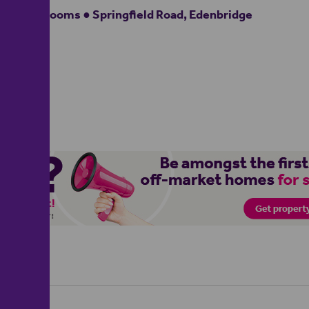
3 bedrooms ● Springfield Road, Edenbridge