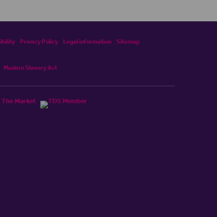
bility
Privacy Policy
Legal information
Sitemap
Modern Slavery Act