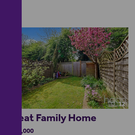
12
Great Family Home
£375,000