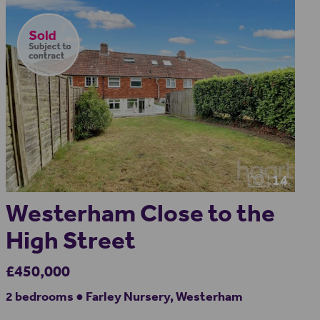
14
Westerham Close to the
High Street
£450,000
2 bedrooms ● Farley Nursery, Westerham