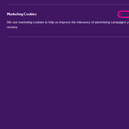
Marketing Cookies
marke
On
We use marketing cookies to help us improve the relevancy of advertising campaigns 
receive.
Use my location
Include properties Sold Subject to Contract
New
Showing 1 - 6 of 6 properties...
Sort by