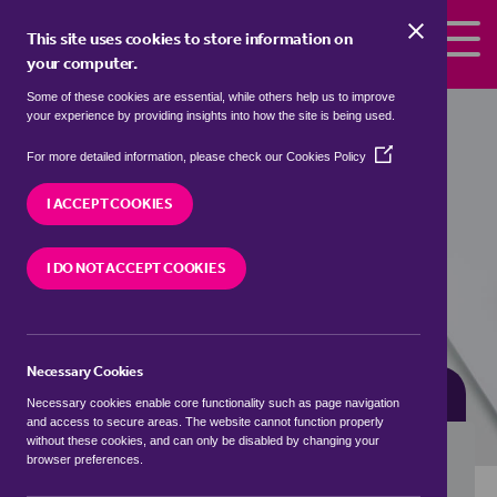
Skip to the content
This site uses cookies to store information on
your computer.
Some of these cookies are essential, while others help us to improve
Properties for sale in
Llwyncelyn,
your experience by providing insights into how the site is being used.
Monmouthshire / Sir Fynwy
(Opens
For more detailed information, please check our
Cookies Policy
in
We currently have 111 properties for sale in
a
I ACCEPT COOKIES
Llwyncelyn, Monmouthshire / Sir Fynwy
new
window)
I DO NOT ACCEPT COOKIES
VISIT OUR LOCAL BRANCH
Necessary Cookies
BUYING SEARCH
RENTING SEARCH
Necessary cookies enable core functionality such as page navigation
and access to secure areas. The website cannot function properly
without these cookies, and can only be disabled by changing your
browser preferences.
Location