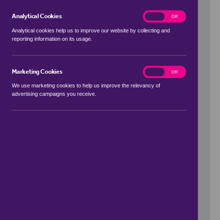
Analytical Cookies
analytics
On
Off
Analytical cookies help us to improve our website by collecting and
reporting information on its usage.
Use my location
Marketing Cookies
marketing
On
Off
We use marketing cookies to help us improve the relevancy of
advertising campaigns you receive.
Price Range
to