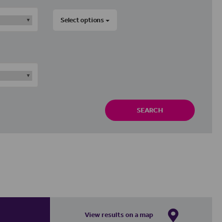
Select options
SEARCH
View results on a map