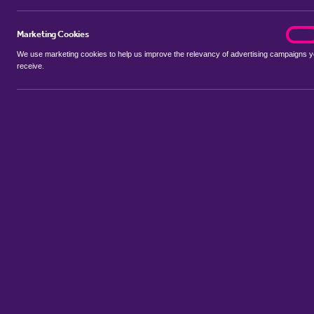
Marketing Cookies
marke
On
We use marketing cookies to help us improve the relevancy of advertising campaigns 
receive.
Use my location
Include properties Sold Subject to Contract
New
Showing 1 - 6 of 167 properties...
Property for sale in Llantarnam
:
Flats
Bungalows
Terrace House
Sort by