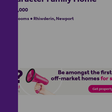
£475,000
4 bedrooms ● Rhiwderin, Newport