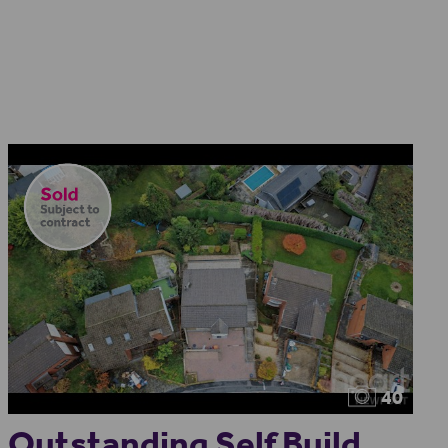
40
Outstanding Self Build