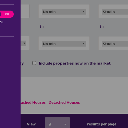
ting
Off
you
to
to
 homes only
Include properties now on the market
s
Semi Detached Houses
Detached Houses
View
results per page