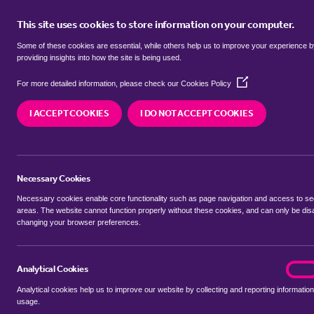
This site uses cookies to store information on your computer.
BUY
Some of these cookies are essential, while others help us to improve your experience 
providing insights into how the site is being used.
(Opens
Properties for sale in
Llantarnam, 
For more detailed information, please check our
Cookies Policy
in
a
faen
I ACCEPT COOKIES
I DO NOT ACCEPT COOKIES
new
window)
We currently have 167 properties for sale in
Llan
faen
Necessary Cookies
Necessary cookies enable core functionality such as page navigation and access to s
areas. The website cannot function properly without these cookies, and can only be dis
changing your browser preferences.
BUYING SEARCH
RENTING SEARCH
Analytical Cookies
analyt
On
Analytical cookies help us to improve our website by collecting and reporting information
Location
usage.