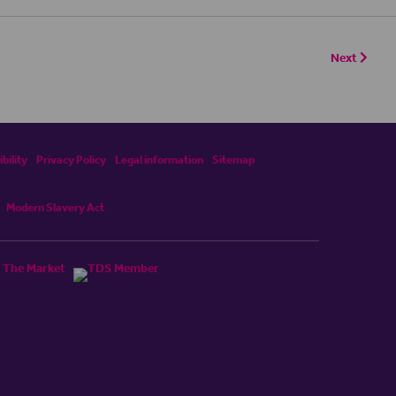
Next
bility
Privacy Policy
Legal information
Sitemap
Modern Slavery Act