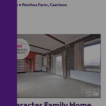
Studio ● Penrhos Farm, Caerleon
30
Character Family Home