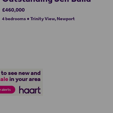
£460,000
4 bedrooms ● Trinity View, Newport