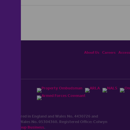
About Us
Careers
Accessi
ited, registered in England and Wales No. 4430​726 and
England and Wales No. 0530​4360. Registered Office: Colwyn
cerhaart Group Business
.