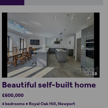
28
Beautiful self-built home
£600,000
4 bedrooms ● Royal Oak Hill, Newport