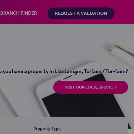
BRANCH FINDER
REQUEST A VALUATION
 you have a property in Llantarnam, Torfaen / Tor-faen?
VISIT OUR LOCAL BRANCH
Property Type