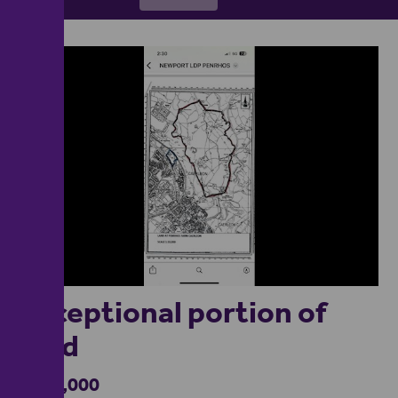
1
Exceptional portion of
land
£600,000