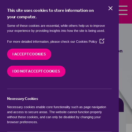
Skip to the content
This site uses cookies to store information on
your computer.
Some of these cookies are essential, while others help us to improve
Properties for sale in
Latton Bush,
your experience by providing insights into how the site is being used.
Harlow
(Opens
For more detailed information, please check our
Cookies Policy
in
We currently have 92 properties for sale in
Latton
a
I ACCEPT COOKIES
Bush, Harlow
new
window)
I DO NOT ACCEPT COOKIES
VISIT OUR LOCAL BRANCH
Necessary Cookies
BUYING SEARCH
RENTING SEARCH
Necessary cookies enable core functionality such as page navigation
and access to secure areas. The website cannot function properly
without these cookies, and can only be disabled by changing your
browser preferences.
Location