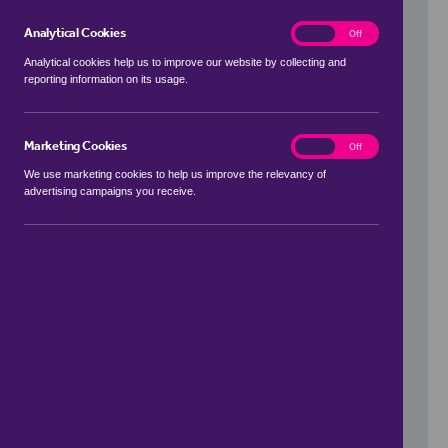
Analytical Cookies
analytics
On
Off
Analytical cookies help us to improve our website by collecting and
reporting information on its usage.
Use my location
Marketing Cookies
marketing
On
Off
We use marketing cookies to help us improve the relevancy of
advertising campaigns you receive.
Price Range
to