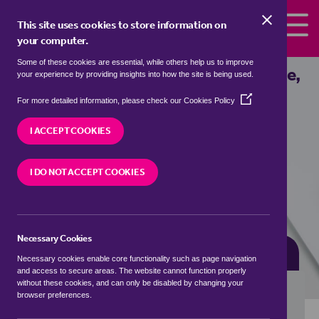
Skip to the content
This site uses cookies to store information on
your computer.
Some of these cookies are essential, while others help us to improve
Properties for sale in
Lakeside Village,
your experience by providing insights into how the site is being used.
Doncaster
(Opens
For more detailed information, please check our
Cookies Policy
in
We currently have 186 properties for sale in
a
I ACCEPT COOKIES
Lakeside Village, Doncaster
new
window)
I DO NOT ACCEPT COOKIES
VISIT OUR LOCAL BRANCH
Necessary Cookies
BUYING SEARCH
RENTING SEARCH
Necessary cookies enable core functionality such as page navigation
and access to secure areas. The website cannot function properly
without these cookies, and can only be disabled by changing your
browser preferences.
Location