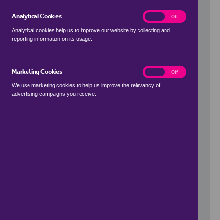
Analytical Cookies
analytics
On
Off
Analytical cookies help us to improve our website by collecting and
reporting information on its usage.
Use my location
Marketing Cookies
marketing
On
Off
We use marketing cookies to help us improve the relevancy of
advertising campaigns you receive.
Price Range
to