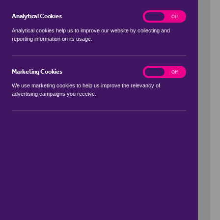
Analytical Cookies
analytics
On
Off
Analytical cookies help us to improve our website by collecting and
reporting information on its usage.
Use my location
Marketing Cookies
marketing
On
Off
We use marketing cookies to help us improve the relevancy of
advertising campaigns you receive.
Price Range
to