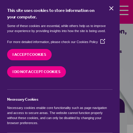
Skip to the content
This site uses cookies to store information on
your computer.
Some of these cookies are essential, while others help us to improve
Properties for sale in
King's Tamerton,
your experience by providing insights into how the site is being used.
Plymouth
(Opens
For more detailed information, please check our
Cookies Policy
in
We currently have 46 properties for sale in
King's
a
I ACCEPT COOKIES
Tamerton, Plymouth
new
window)
I DO NOT ACCEPT COOKIES
VISIT OUR LOCAL BRANCH
Necessary Cookies
BUYING SEARCH
RENTING SEARCH
Necessary cookies enable core functionality such as page navigation
and access to secure areas. The website cannot function properly
without these cookies, and can only be disabled by changing your
browser preferences.
Location