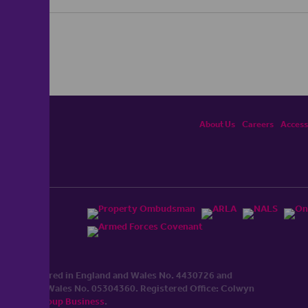
About Us
Careers
Accessi
ited, registered in England and Wales No. 4430​726 and
England and Wales No. 0530​4360. Registered Office: Colwyn
cerhaart Group Business
.