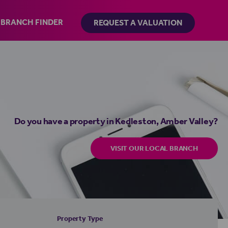
BRANCH FINDER
REQUEST A VALUATION
Do you have a property in Kedleston, Amber Valley?
VISIT OUR LOCAL BRANCH
Property Type