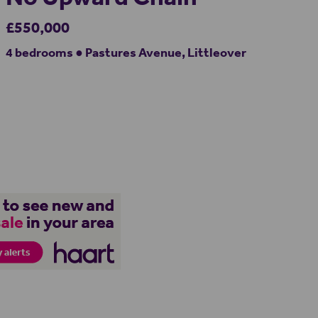
£550,000
4 bedrooms ● Pastures Avenue, Littleover