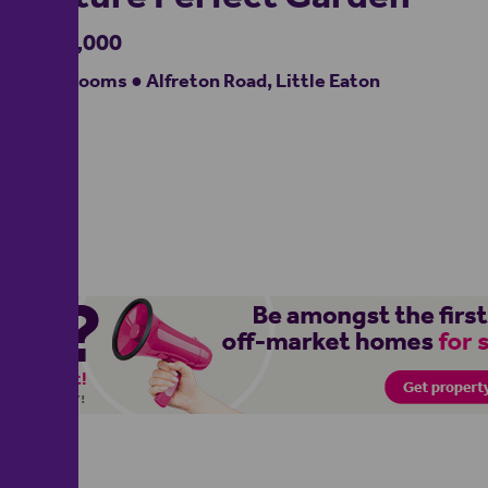
£560,000
5 bedrooms ● Alfreton Road, Little Eaton