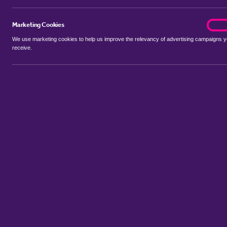
Marketing Cookies
marke
On
We use marketing cookies to help us improve the relevancy of advertising campaigns 
receive.
Use my location
Include properties Sold Subject to Contract
New
Showing 1 - 6 of 81 properties...
Property for sale in Kedleston
:
Flats
Bungalows
Terrace Houses
Sort by