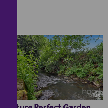
45
Picture Perfect Garden