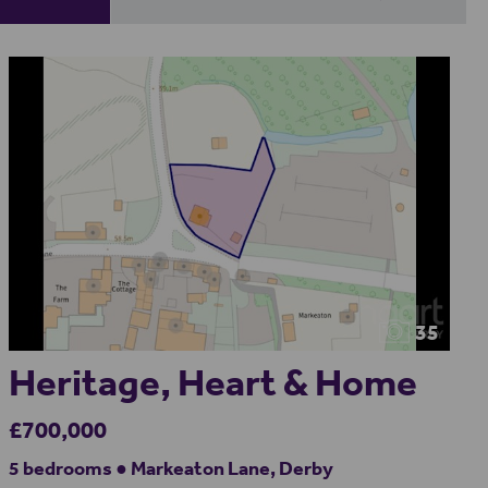
35
Heritage, Heart & Home
£700,000
5 bedrooms ● Markeaton Lane, Derby