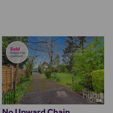
24
No Upward Chain