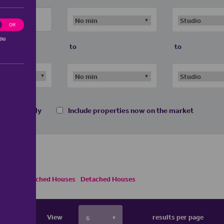
ting
Off
you
to
to
 homes only
Include properties now on the market
Semi Detached Houses
Detached Houses
View
results per page