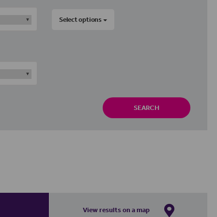
Select options
SEARCH
View results on a map