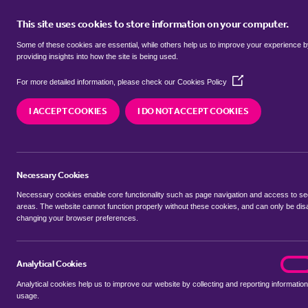
This site uses cookies to store information on your computer.
BUY
Some of these cookies are essential, while others help us to improve your experience 
providing insights into how the site is being used.
(Opens
Properties for sale in
Kedleston, 
For more detailed information, please check our
Cookies Policy
in
a
I ACCEPT COOKIES
I DO NOT ACCEPT COOKIES
new
We currently have 81 properties for sale in
Kedle
window)
Necessary Cookies
Necessary cookies enable core functionality such as page navigation and access to s
areas. The website cannot function properly without these cookies, and can only be dis
changing your browser preferences.
BUYING SEARCH
RENTING SEARCH
Analytical Cookies
analyt
On
Analytical cookies help us to improve our website by collecting and reporting information
Location
usage.