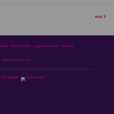
Next
bility
Privacy Policy
Legal information
Sitemap
Modern Slavery Act