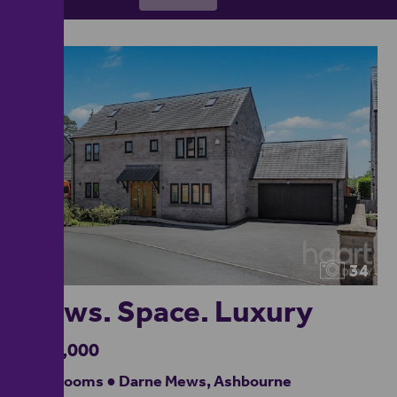
34
Views. Space. Luxury
£750,000
5 bedrooms ● Darne Mews, Ashbourne