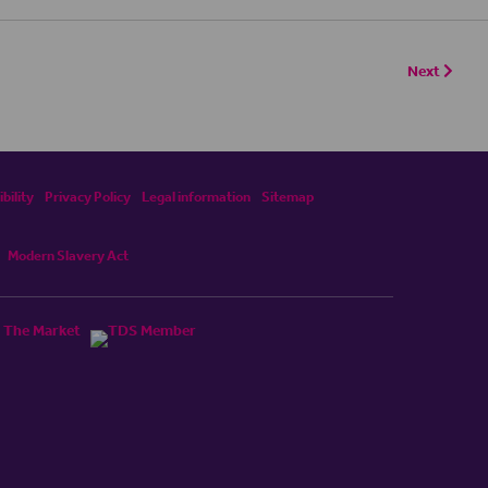
Next
bility
Privacy Policy
Legal information
Sitemap
Modern Slavery Act