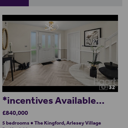
32
*incentives Available...
£840,000
5 bedrooms ● The Kingford, Arlesey Village