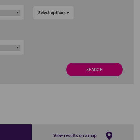
Select options
SEARCH
View results on a map