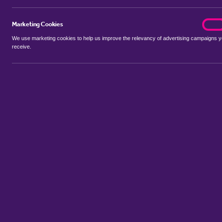
Marketing Cookies
marke
On
We use marketing cookies to help us improve the relevancy of advertising campaigns 
receive.
Use my location
Include properties Sold Subject to Contract
New
Showing 1 - 6 of 14 properties...
Property for sale in Ireland
:
Flats
Bungalows
Terrace Houses
S
Sort by