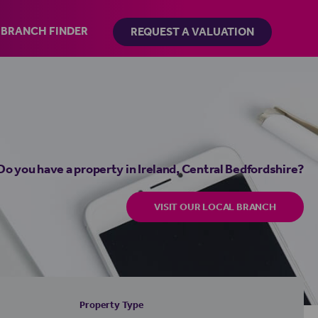
BRANCH FINDER
REQUEST A VALUATION
Do you have a property in Ireland, Central Bedfordshire?
VISIT OUR LOCAL BRANCH
Property Type