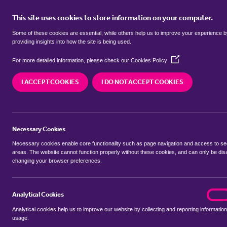
This site uses cookies to store information on your computer.
BUY
Some of these cookies are essential, while others help us to improve your experience 
providing insights into how the site is being used.
(Opens
Properties for sale in
Ireland, Cen
For more detailed information, please check our
Cookies Policy
in
a
I ACCEPT COOKIES
I DO NOT ACCEPT COOKIES
new
We currently have 14 properties for sale in
Irela
window)
Necessary Cookies
Necessary cookies enable core functionality such as page navigation and access to s
areas. The website cannot function properly without these cookies, and can only be dis
changing your browser preferences.
BUYING SEARCH
RENTING SEARCH
Analytical Cookies
analyt
On
Analytical cookies help us to improve our website by collecting and reporting information
Location
usage.