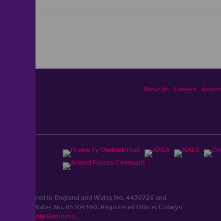
About Us
Careers
Accessi
ited, registered in England and Wales No. 4430​726 and
England and Wales No. 0530​4360. Registered Office: Colwyn
cerhaart Group Business
.