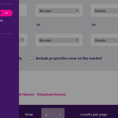
ting
Off
you
to
to
 homes only
Include properties now on the market
emi Detached Houses
Detached Houses
View
results per page