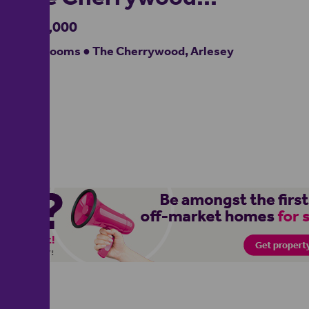
£595,000
4 bedrooms ● The Cherrywood, Arlesey