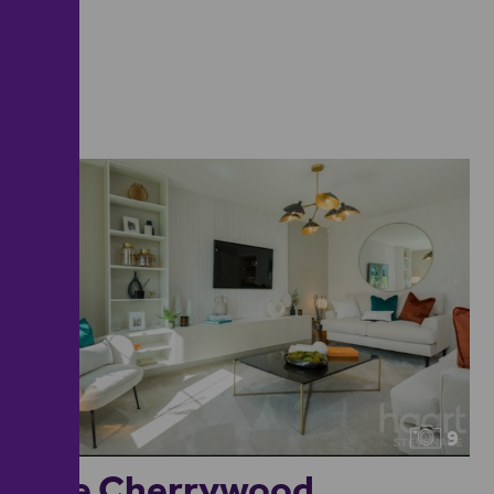
9
The Cherrywood...