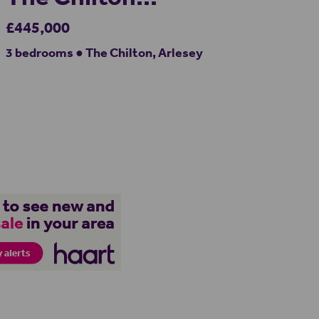
£445,000
3 bedrooms ● The Chilton, Arlesey