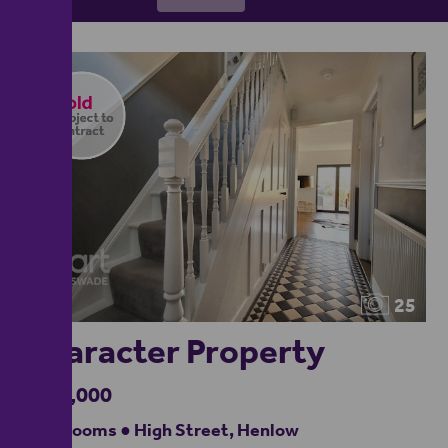
25
Character Property
£875,000
5 bedrooms ● High Street, Henlow