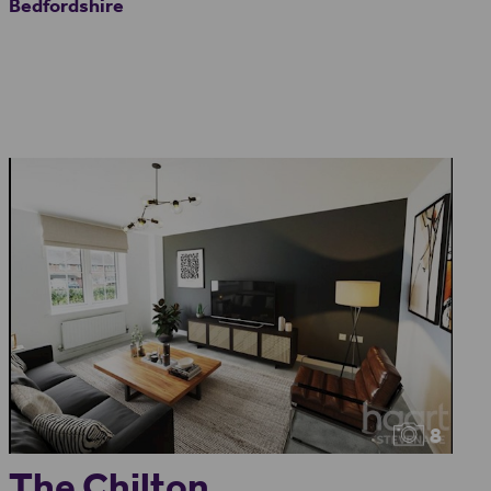
Bedfordshire
8
The Chilton...