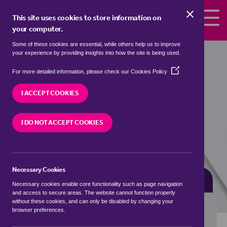
Skip to the content
This site uses cookies to store information on
your computer.
Some of these cookies are essential, while others help us to improve
Properties for sale in
Hook Street,
your experience by providing insights into how the site is being used.
Wiltshire
(Opens
For more detailed information, please check our
Cookies Policy
in
We currently have 52 properties for sale in
Hook
a
I ACCEPT COOKIES
Street, Wiltshire
new
window)
I DO NOT ACCEPT COOKIES
VISIT OUR LOCAL BRANCH
Necessary Cookies
BUYING SEARCH
RENTING SEARCH
Necessary cookies enable core functionality such as page navigation
and access to secure areas. The website cannot function properly
without these cookies, and can only be disabled by changing your
browser preferences.
Location