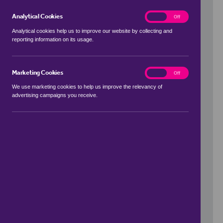
Analytical Cookies
analytics
On
Off
Analytical cookies help us to improve our website by collecting and
reporting information on its usage.
Use my location
Marketing Cookies
marketing
On
Off
We use marketing cookies to help us improve the relevancy of
advertising campaigns you receive.
Price Range
to