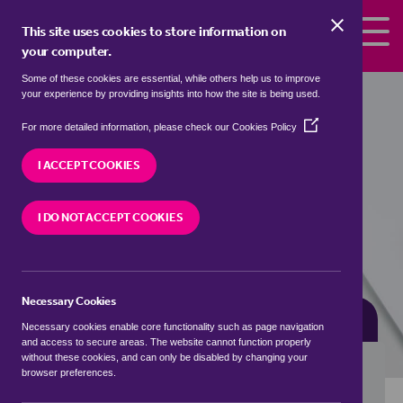
Skip to the content
This site uses cookies to store information on
your computer.
Some of these cookies are essential, while others help us to improve
Properties for sale in
Honingham,
your experience by providing insights into how the site is being used.
Broadland
(Opens
For more detailed information, please check our
Cookies Policy
in
We currently have 13 properties for sale in
a
I ACCEPT COOKIES
Honingham, Broadland
new
window)
I DO NOT ACCEPT COOKIES
VISIT OUR LOCAL BRANCH
Necessary Cookies
BUYING SEARCH
RENTING SEARCH
Necessary cookies enable core functionality such as page navigation
and access to secure areas. The website cannot function properly
without these cookies, and can only be disabled by changing your
browser preferences.
Location