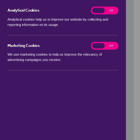
Analytical Cookies
analytics
On
Off
Analytical cookies help us to improve our website by collecting and
reporting information on its usage.
Use my location
Marketing Cookies
marketing
On
Off
We use marketing cookies to help us improve the relevancy of
advertising campaigns you receive.
Price Range
to