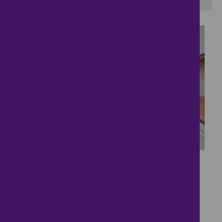
15
Quiet Convenient
Detached Bungalow
£280,000