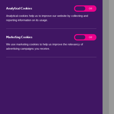
Analytical Cookies
analytics
On
Off
Analytical cookies help us to improve our website by collecting and
reporting information on its usage.
Use my location
Marketing Cookies
marketing
On
Off
We use marketing cookies to help us improve the relevancy of
advertising campaigns you receive.
Price Range
to