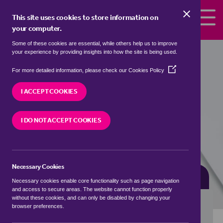
Skip to the content
This site uses cookies to store information on
your computer.
Some of these cookies are essential, while others help us to improve
bungalows for sale in
Hollycroft,
your experience by providing insights into how the site is being used.
Hinckley and Bosworth
(Opens
For more detailed information, please check our
Cookies Policy
in
We currently have 1 bungalow for sale in
a
I ACCEPT COOKIES
Hollycroft, Hinckley and Bosworth
new
window)
I DO NOT ACCEPT COOKIES
VISIT OUR LOCAL BRANCH
Necessary Cookies
BUYING SEARCH
RENTING SEARCH
Necessary cookies enable core functionality such as page navigation
and access to secure areas. The website cannot function properly
without these cookies, and can only be disabled by changing your
browser preferences.
Location