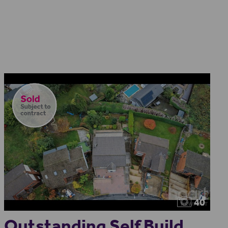
40
Outstanding Self Build