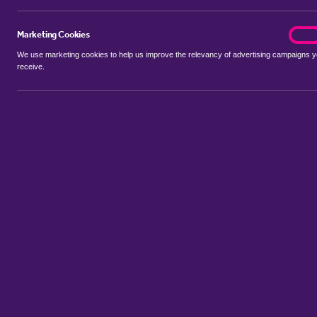
Marketing Cookies
marke
On
We use marketing cookies to help us improve the relevancy of advertising campaigns 
receive.
Use my location
Include properties Sold Subject to Contract
New
Showing 1 - 6 of 165 properties...
Property for sale in Hollybush
:
Flats
Bungalows
Terrace Houses
Sort by