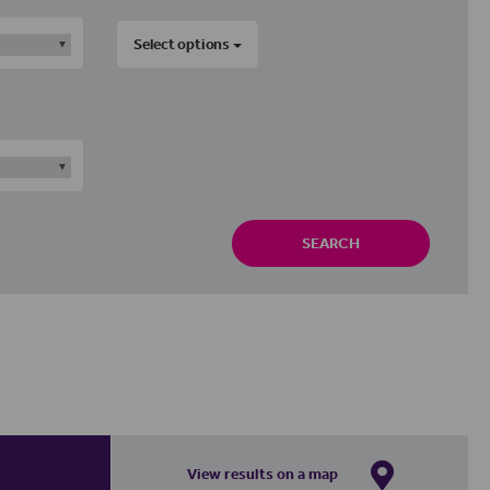
Select options
SEARCH
View results on a map