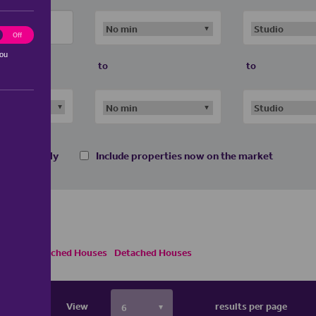
ting
Off
you
to
to
 homes only
Include properties now on the market
Semi Detached Houses
Detached Houses
View
results per page