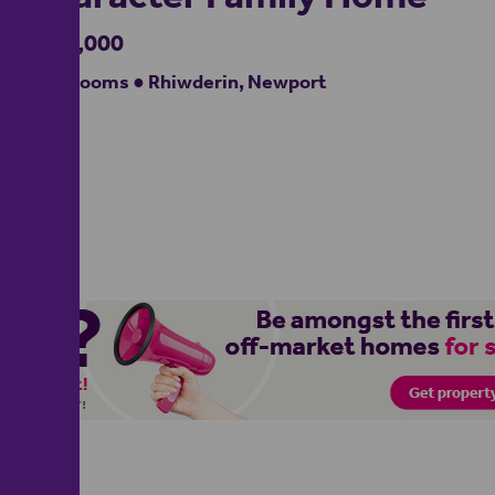
£475,000
4 bedrooms ● Rhiwderin, Newport