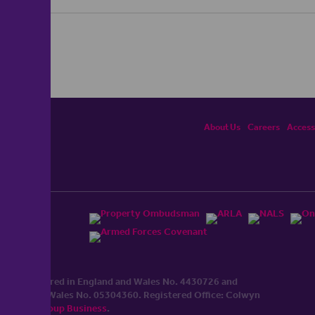
About Us
Careers
Accessi
ited, registered in England and Wales No. 4430​726 and
England and Wales No. 0530​4360. Registered Office: Colwyn
cerhaart Group Business
.