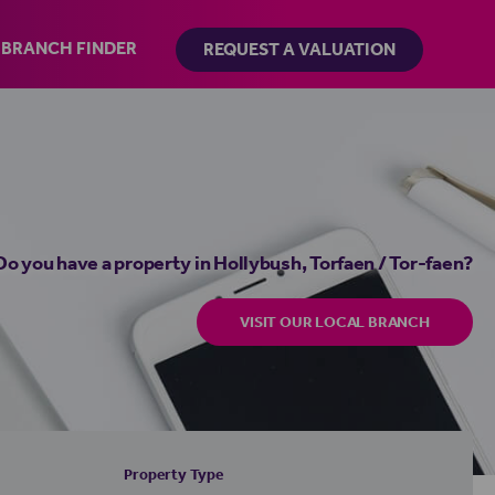
BRANCH FINDER
REQUEST A VALUATION
Do you have a property in Hollybush, Torfaen / Tor-faen?
VISIT OUR LOCAL BRANCH
Property Type