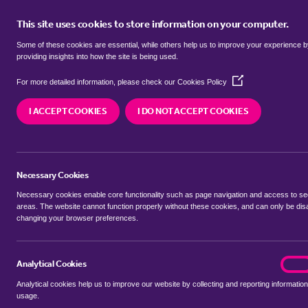
This site uses cookies to store information on your computer.
BUY
Some of these cookies are essential, while others help us to improve your experience 
providing insights into how the site is being used.
(Opens
Properties for sale in
Hollybush, T
For more detailed information, please check our
Cookies Policy
in
a
I ACCEPT COOKIES
I DO NOT ACCEPT COOKIES
new
We currently have 165 properties for sale in
Holl
window)
Necessary Cookies
Necessary cookies enable core functionality such as page navigation and access to s
areas. The website cannot function properly without these cookies, and can only be dis
changing your browser preferences.
BUYING SEARCH
RENTING SEARCH
Analytical Cookies
analyt
On
Analytical cookies help us to improve our website by collecting and reporting information
Location
usage.