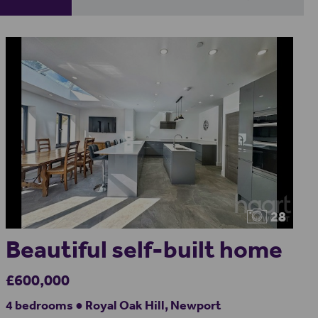
28
Beautiful self-built home
£600,000
4 bedrooms ● Royal Oak Hill, Newport