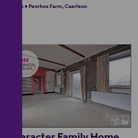
Studio ● Penrhos Farm, Caerleon
30
Character Family Home