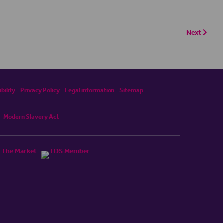
Next
bility
Privacy Policy
Legal information
Sitemap
Modern Slavery Act