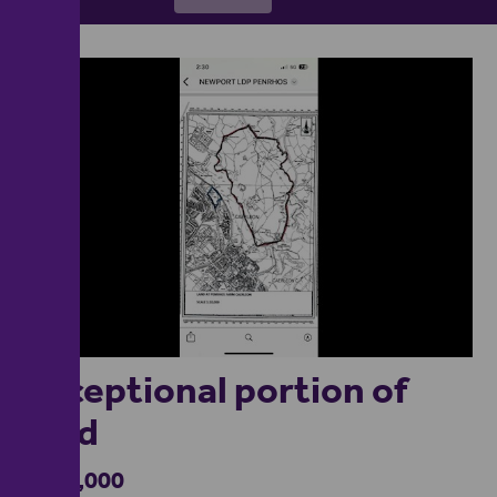
1
Exceptional portion of
land
£600,000