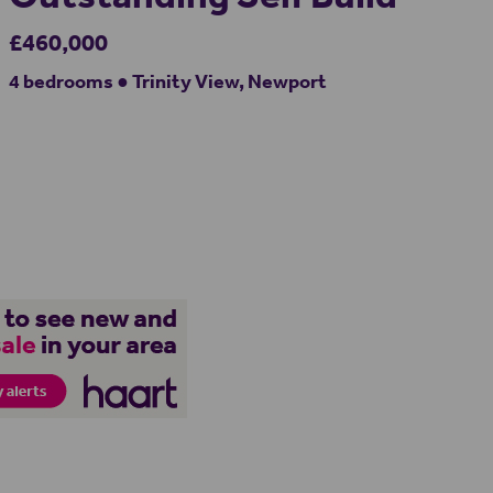
£460,000
4 bedrooms ● Trinity View, Newport