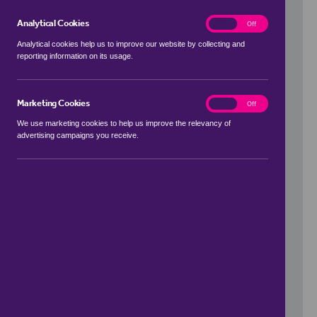
Analytical Cookies
analytics
On
Off
Analytical cookies help us to improve our website by collecting and
reporting information on its usage.
Use my location
Marketing Cookies
marketing
On
Off
We use marketing cookies to help us improve the relevancy of
advertising campaigns you receive.
Price Range
to