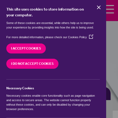
Skip to the content
This site uses cookies to store information on
your computer.
Some of these cookies are essential, while others help us to improve
Properties for sale in
Holbeach St
your experience by providing insights into how the site is being used.
Marks, South Holland
(Opens
For more detailed information, please check our
Cookies Policy
in
We currently have 16 properties for sale in
a
I ACCEPT COOKIES
Holbeach St Marks, South Holland
new
window)
I DO NOT ACCEPT COOKIES
VISIT OUR LOCAL BRANCH
Necessary Cookies
BUYING SEARCH
RENTING SEARCH
Necessary cookies enable core functionality such as page navigation
and access to secure areas. The website cannot function properly
without these cookies, and can only be disabled by changing your
browser preferences.
Location