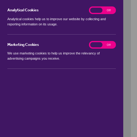
Analytical Cookies
analytics
On
Off
Analytical cookies help us to improve our website by collecting and
reporting information on its usage.
Use my location
Marketing Cookies
marketing
On
Off
We use marketing cookies to help us improve the relevancy of
advertising campaigns you receive.
Price Range
to