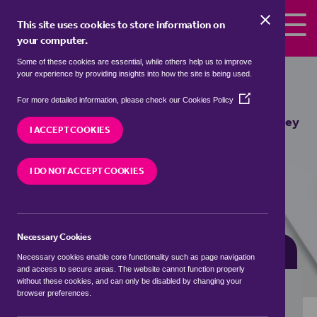
Skip to the content
This site uses cookies to store information on
your computer.
Some of these cookies are essential, while others help us to improve
Properties for sale in
Hartley Vale,
your experience by providing insights into how the site is being used.
Plymouth
(Opens
For more detailed information, please check our
Cookies Policy
in
We currently have 45 properties for sale in
Hartley
a
I ACCEPT COOKIES
Vale, Plymouth
new
window)
I DO NOT ACCEPT COOKIES
VISIT OUR LOCAL BRANCH
Necessary Cookies
BUYING SEARCH
RENTING SEARCH
Necessary cookies enable core functionality such as page navigation
and access to secure areas. The website cannot function properly
without these cookies, and can only be disabled by changing your
browser preferences.
Location