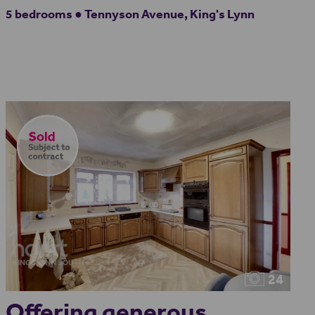
5 bedrooms ● Tennyson Avenue, King's Lynn
24
Offering generous