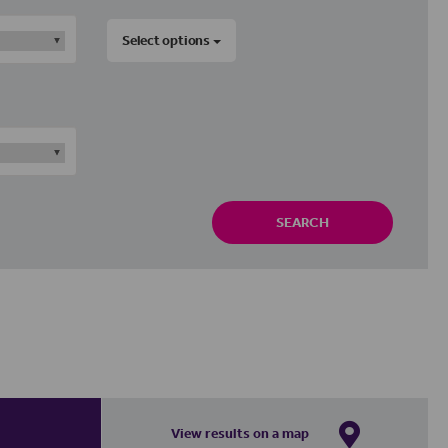
Select options
SEARCH
View results on a map