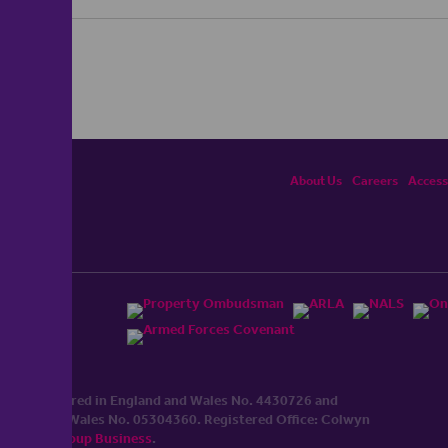
About Us
Careers
Accessi
ited, registered in England and Wales No. 4430​726 and
England and Wales No. 0530​4360. Registered Office: Colwyn
cerhaart Group Business
.