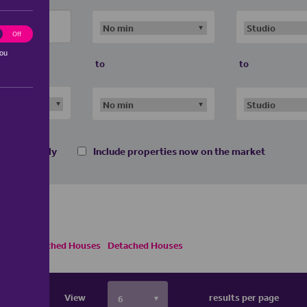
ting
Off
you
to
to
 homes only
Include properties now on the market
Semi Detached Houses
Detached Houses
View
results per page