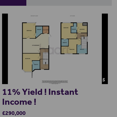
15
11% Yield ! Instant
Income !
£290,000