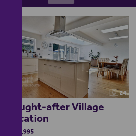
24
Sought-after Village
Location
£439,995