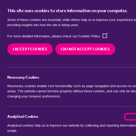
This site uses cookies to store information on your computer.
BUY
Some of these cookies are essential, while others help us to improve your experience 
providing insights into how the site is being used.
(Opens
Properties for sale in
Hardwick, K
For more detailed information, please check our
Cookies Policy
in
a
West Norfolk
I ACCEPT COOKIES
I DO NOT ACCEPT COOKIES
new
window)
We currently have 24 properties for sale in
Hardw
West Norfolk
Necessary Cookies
Necessary cookies enable core functionality such as page navigation and access to s
areas. The website cannot function properly without these cookies, and can only be dis
changing your browser preferences.
BUYING SEARCH
RENTING SEARCH
Analytical Cookies
analyt
On
Analytical cookies help us to improve our website by collecting and reporting information
Location
usage.