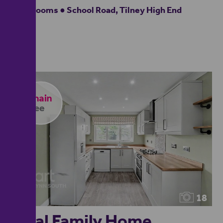
4 bedrooms ● School Road, Tilney High End
18
Ideal Family Home