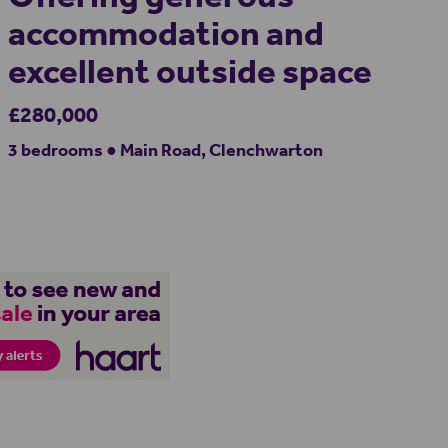
accommodation and
excellent outside space
£280,000
3 bedrooms ● Main Road, Clenchwarton