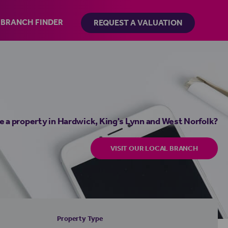
BRANCH FINDER
REQUEST A VALUATION
e a property in Hardwick, King's Lynn and West Norfolk?
VISIT OUR LOCAL BRANCH
Property Type