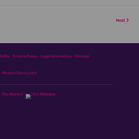
Next
bility
Privacy Policy
Legal information
Sitemap
Modern Slavery Act