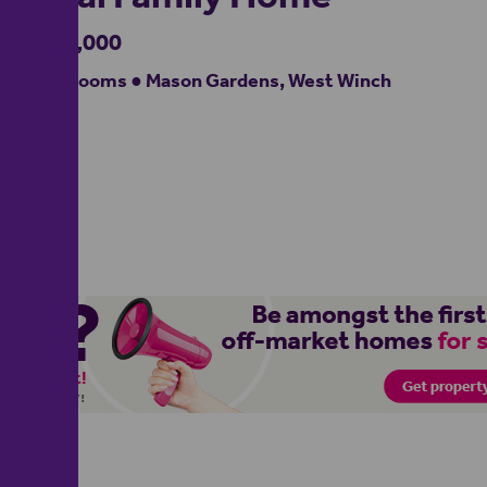
£280,000
4 bedrooms ● Mason Gardens, West Winch