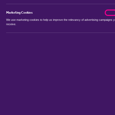
Marketing Cookies
marke
On
We use marketing cookies to help us improve the relevancy of advertising campaigns 
receive.
Use my location
Include properties Sold Subject to Contract
New
Showing 1 - 6 of 24 properties...
Property for sale in Hardwick
:
Flats
Bungalows
Terrace Houses
Sort by