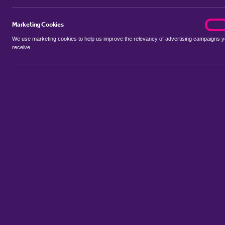
Marketing Cookies
marke
On
We use marketing cookies to help us improve the relevancy of advertising campaigns 
receive.
Use my location
Include properties Sold Subject to Contract
New
Showing 1 - 4 of 4 properties...
Sort by