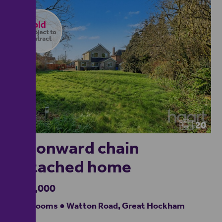
20
No onward chain
detached home
£325,000
3 bedrooms ● Watton Road, Great Hockham