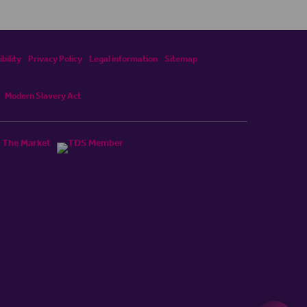
bility
Privacy Policy
Legal information
Sitemap
Modern Slavery Act