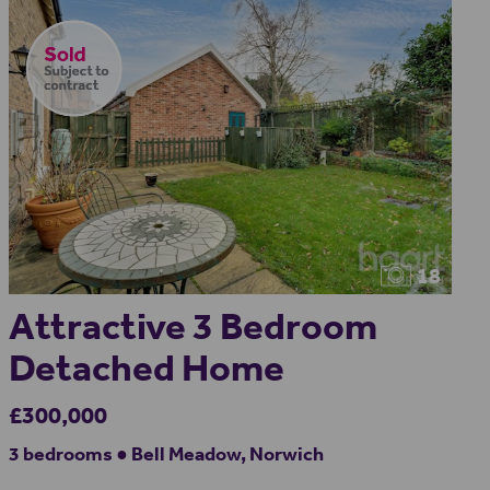
18
Attractive 3 Bedroom
Detached Home
£300,000
3 bedrooms ● Bell Meadow, Norwich