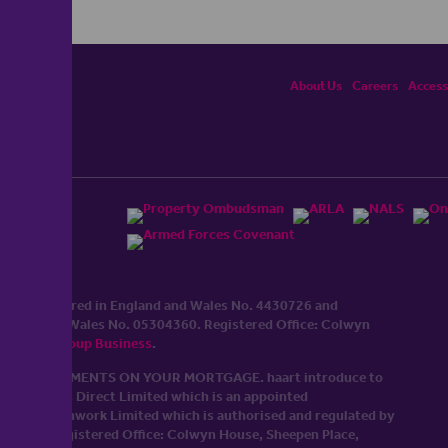
About Us
Careers
Accessi
ited, registered in England and Wales No. 4430​726 and
England and Wales No. 0530​4360. Registered Office: Colwyn
cerhaart Group Business
.
 UP REPAYMENTS ON YOUR MORTGAGE. haart introduce to
t Mortgages Direct Limited which is an appointed
tyle of Openwork Limited which is authorised and regulated by
Limited Registered Office: Colwyn House, Sheepen Place,