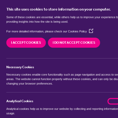
This site uses cookies to store information on your computer.
BUY
Some of these cookies are essential, while others help us to improve your experience 
providing insights into how the site is being used.
(Opens
Properties for sale in
Great Ellin
For more detailed information, please check our
Cookies Policy
in
a
I ACCEPT COOKIES
I DO NOT ACCEPT COOKIES
new
We currently have 4 properties for sale in
Great 
window)
Necessary Cookies
Necessary cookies enable core functionality such as page navigation and access to s
areas. The website cannot function properly without these cookies, and can only be dis
changing your browser preferences.
BUYING SEARCH
RENTING SEARCH
Analytical Cookies
analyt
On
Analytical cookies help us to improve our website by collecting and reporting information
Location
usage.