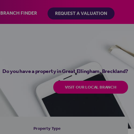
BRANCH FINDER
REQUEST A VALUATION
Do you have a property in Great Ellingham, Breckland?
VISIT OUR LOCAL BRANCH
Property Type