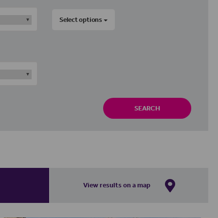
Select options
SEARCH
View results on a map