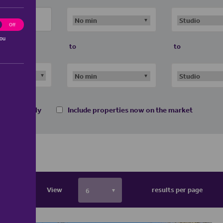
ting
Off
you
to
to
 homes only
Include properties now on the market
View
results per page