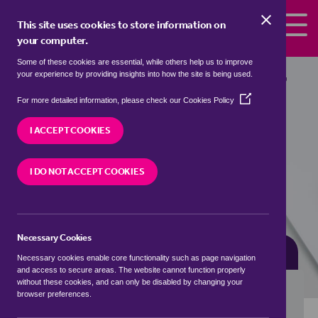
Skip to the content
This site uses cookies to store information on
your computer.
Some of these cookies are essential, while others help us to improve
Properties for sale in
Grahame Park,
your experience by providing insights into how the site is being used.
Barnet
(Opens
For more detailed information, please check our
Cookies Policy
in
We currently have 262 properties for sale in
a
I ACCEPT COOKIES
Grahame Park, Barnet
new
window)
I DO NOT ACCEPT COOKIES
VISIT OUR LOCAL BRANCH
Necessary Cookies
BUYING SEARCH
RENTING SEARCH
Necessary cookies enable core functionality such as page navigation
and access to secure areas. The website cannot function properly
without these cookies, and can only be disabled by changing your
browser preferences.
Location