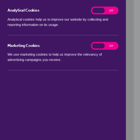
Analytical Cookies
analytics
On
Off
Analytical cookies help us to improve our website by collecting and
reporting information on its usage.
Use my location
Marketing Cookies
marketing
On
Off
We use marketing cookies to help us improve the relevancy of
advertising campaigns you receive.
Price Range
to