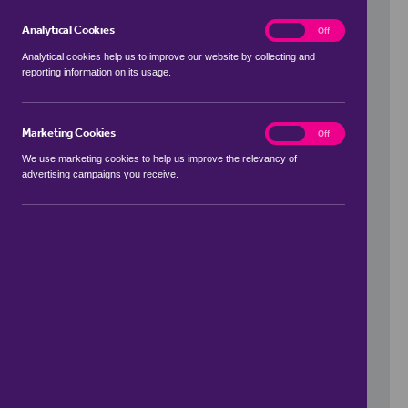
Analytical Cookies
analytics
On
Off
Analytical cookies help us to improve our website by collecting and
reporting information on its usage.
Use my location
Marketing Cookies
marketing
On
Off
We use marketing cookies to help us improve the relevancy of
advertising campaigns you receive.
Price Range
to