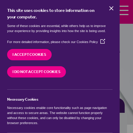
Skip to the content
This site uses cookies to store information on
your computer.
Some of these cookies are essential, while others help us to improve
Properties for sale in
Frans Green,
your experience by providing insights into how the site is being used.
Broadland
(Opens
For more detailed information, please check our
Cookies Policy
in
We currently have 11 properties for sale in
Frans
a
I ACCEPT COOKIES
Green, Broadland
new
window)
I DO NOT ACCEPT COOKIES
VISIT OUR LOCAL BRANCH
Necessary Cookies
BUYING SEARCH
RENTING SEARCH
Necessary cookies enable core functionality such as page navigation
and access to secure areas. The website cannot function properly
without these cookies, and can only be disabled by changing your
browser preferences.
Location