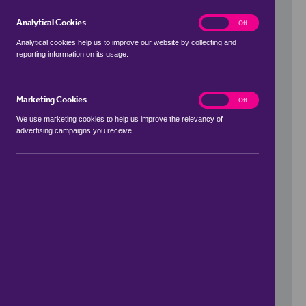
Analytical Cookies
analytics
On
Off
Analytical cookies help us to improve our website by collecting and
reporting information on its usage.
Use my location
Marketing Cookies
marketing
On
Off
We use marketing cookies to help us improve the relevancy of
advertising campaigns you receive.
Price Range
to