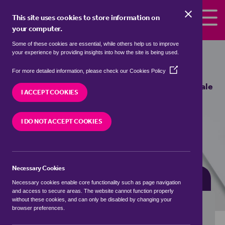
Skip to the content
This site uses cookies to store information on
your computer.
Some of these cookies are essential, while others help us to improve
semi detached houses for sale in
your experience by providing insights into how the site is being used.
Croxton, Breckland
(Opens
For more detailed information, please check our
Cookies Policy
in
We currently have 4 semi detached houses for sale
a
I ACCEPT COOKIES
in
Croxton, Breckland
new
window)
I DO NOT ACCEPT COOKIES
VISIT OUR LOCAL BRANCH
Necessary Cookies
BUYING SEARCH
RENTING SEARCH
Necessary cookies enable core functionality such as page navigation
and access to secure areas. The website cannot function properly
without these cookies, and can only be disabled by changing your
browser preferences.
Location