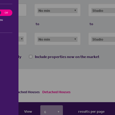
ting
Off
you
to
to
 homes only
Include properties now on the market
s
Semi Detached Houses
Detached Houses
View
results per page