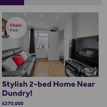
8
Stylish 2-bed Home Near
Dundry!
£270,000