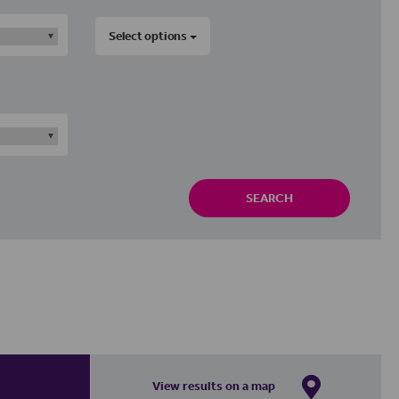
Select options
SEARCH
View results on a map