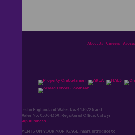
About Us
Careers
Accessi
ited, registered in England and Wales No. 4430​726 and
England and Wales No. 0530​4360. Registered Office: Colwyn
cerhaart Group Business
.
 UP REPAYMENTS ON YOUR MORTGAGE. haart introduce to