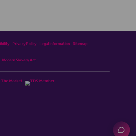
bility
Privacy Policy
Legal information
Sitemap
Modern Slavery Act