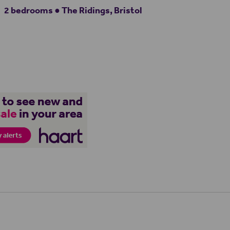
2 bedrooms ● The Ridings, Bristol