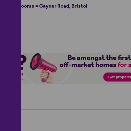
3 bedrooms ● Gayner Road, Bristol