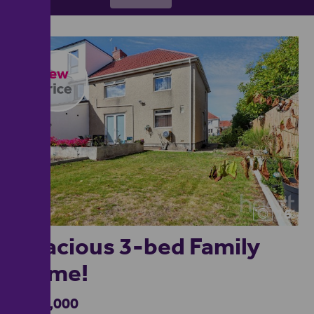
16
Spacious 3-bed Family
Home!
£350,000