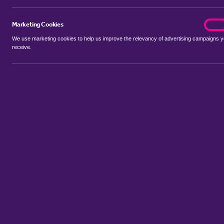
Marketing Cookies
marke
On
We use marketing cookies to help us improve the relevancy of advertising campaigns 
receive.
Use my location
Include properties Sold Subject to Contract
New
Showing 1 - 3 of 3 properties...
Property for sale in Broom Hill
:
Flats
Bungalows
Terrace House
Sort by