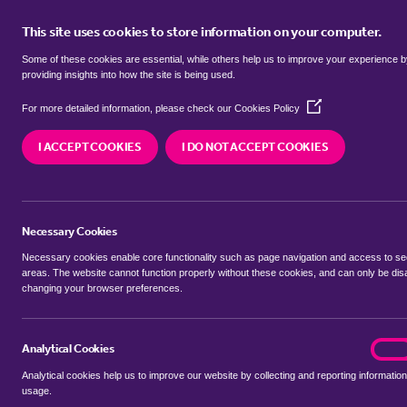
This site uses cookies to store information on your computer.
BUY
Some of these cookies are essential, while others help us to improve your experience 
providing insights into how the site is being used.
(Opens
semi detached houses for sale in
For more detailed information, please check our
Cookies Policy
in
a
Bristol
I ACCEPT COOKIES
I DO NOT ACCEPT COOKIES
new
window)
We currently have 3 semi detached houses for sa
Necessary Cookies
Necessary cookies enable core functionality such as page navigation and access to s
areas. The website cannot function properly without these cookies, and can only be dis
changing your browser preferences.
BUYING SEARCH
RENTING SEARCH
Analytical Cookies
analyt
On
Analytical cookies help us to improve our website by collecting and reporting information
Location
usage.