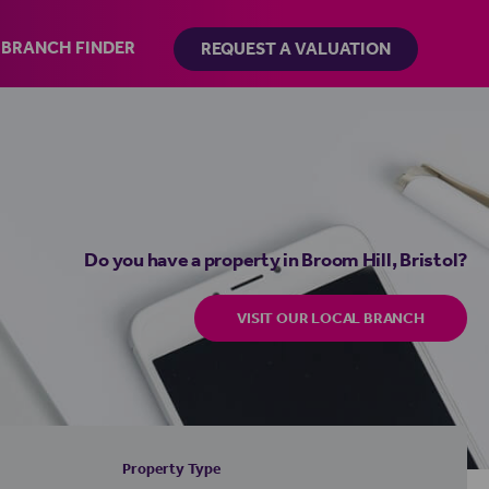
BRANCH FINDER
REQUEST A VALUATION
Do you have a property in Broom Hill, Bristol?
VISIT OUR LOCAL BRANCH
Property Type