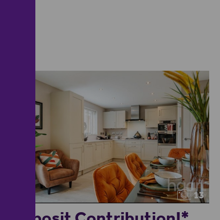
13
Deposit Contribution!*...