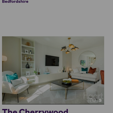
Bedfordshire
9
The Cherrywood...