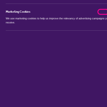
Marketing Cookies
marke
On
We use marketing cookies to help us improve the relevancy of advertising campaigns 
receive.
Use my location
Include properties Sold Subject to Contract
New
Showing 1 - 6 of 19 properties...
Property for sale in Broom
:
Flats
Bungalows
Terrace Houses
S
Sort by