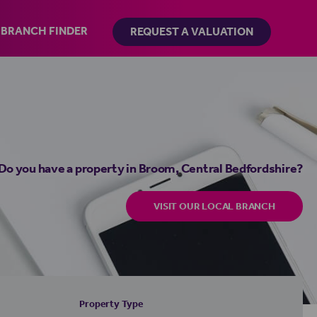
BRANCH FINDER
REQUEST A VALUATION
Do you have a property in Broom, Central Bedfordshire?
VISIT OUR LOCAL BRANCH
Property Type