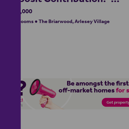
£625,000
4 bedrooms ● The Briarwood, Arlesey Village