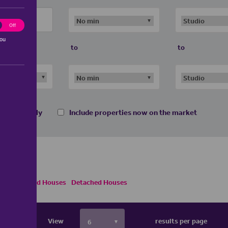
ting
Off
you
to
to
 homes only
Include properties now on the market
emi Detached Houses
Detached Houses
View
results per page