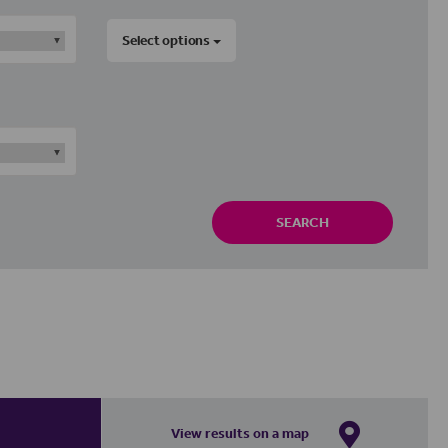
Select options
SEARCH
View results on a map