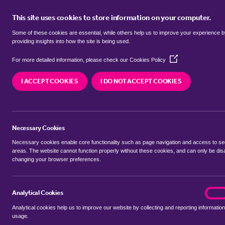
This site uses cookies to store information on your computer.
BUY
Some of these cookies are essential, while others help us to improve your experience 
providing insights into how the site is being used.
(Opens
Properties for sale in
Broom, Cent
For more detailed information, please check our
Cookies Policy
in
a
I ACCEPT COOKIES
I DO NOT ACCEPT COOKIES
new
We currently have 19 properties for sale in
Broom
window)
Necessary Cookies
Necessary cookies enable core functionality such as page navigation and access to s
areas. The website cannot function properly without these cookies, and can only be dis
changing your browser preferences.
BUYING SEARCH
RENTING SEARCH
Analytical Cookies
analyt
On
Analytical cookies help us to improve our website by collecting and reporting information
Location
usage.