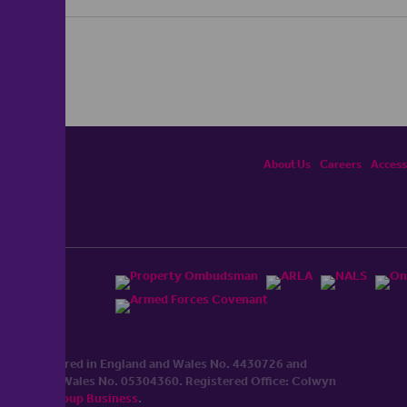
About Us
Careers
Accessi
ited, registered in England and Wales No. 4430​726 and
England and Wales No. 0530​4360. Registered Office: Colwyn
cerhaart Group Business
.