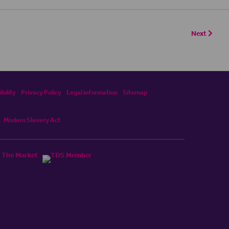
Next
bility
Privacy Policy
Legal information
Sitemap
Modern Slavery Act