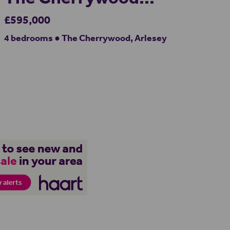
£595,000
4 bedrooms ● The Cherrywood, Arlesey