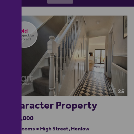
25
Character Property
£875,000
5 bedrooms ● High Street, Henlow