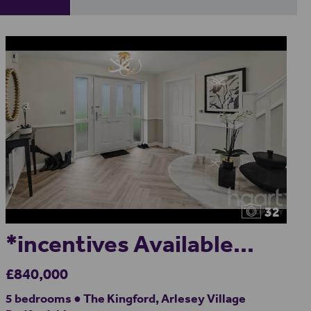
32
*incentives Available...
£840,000
5 bedrooms ● The Kingford, Arlesey Village