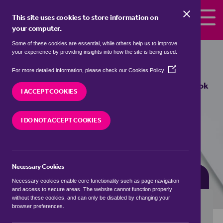
Skip to the content
This site uses cookies to store information on
your computer.
Some of these cookies are essential, while others help us to improve
Properties for sale in
Brook Street,
your experience by providing insights into how the site is being used.
Brentwood
(Opens
For more detailed information, please check our
Cookies Policy
in
We currently have 250 properties for sale in
Brook
a
I ACCEPT COOKIES
Street, Brentwood
new
window)
I DO NOT ACCEPT COOKIES
VISIT OUR LOCAL BRANCH
Necessary Cookies
BUYING SEARCH
RENTING SEARCH
Necessary cookies enable core functionality such as page navigation
and access to secure areas. The website cannot function properly
without these cookies, and can only be disabled by changing your
browser preferences.
Location