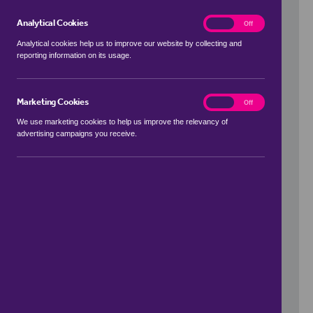
Analytical Cookies
analytics
On
Off
Analytical cookies help us to improve our website by collecting and
reporting information on its usage.
Use my location
Marketing Cookies
marketing
On
Off
We use marketing cookies to help us improve the relevancy of
advertising campaigns you receive.
Price Range
to