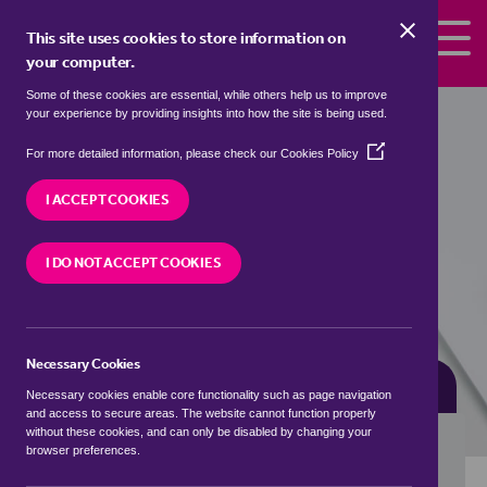
Skip to the content
This site uses cookies to store information on
your computer.
Some of these cookies are essential, while others help us to improve
Properties for sale in
Bromstone,
your experience by providing insights into how the site is being used.
Thanet
(Opens
For more detailed information, please check our
Cookies Policy
in
We currently have 26 properties for sale in
a
I ACCEPT COOKIES
Bromstone, Thanet
new
window)
I DO NOT ACCEPT COOKIES
VISIT OUR LOCAL BRANCH
Necessary Cookies
BUYING SEARCH
RENTING SEARCH
Necessary cookies enable core functionality such as page navigation
and access to secure areas. The website cannot function properly
without these cookies, and can only be disabled by changing your
browser preferences.
Location