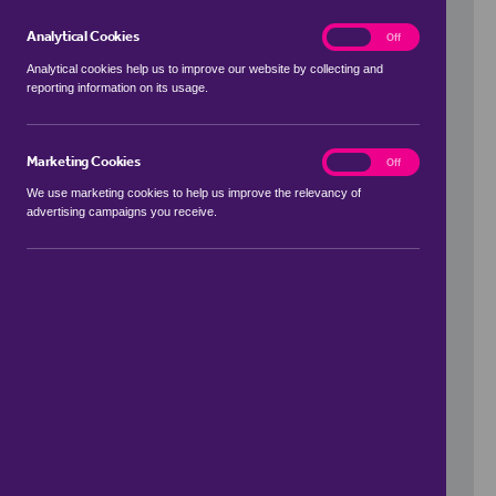
Analytical Cookies
analytics
On
Off
Analytical cookies help us to improve our website by collecting and
reporting information on its usage.
Use my location
Marketing Cookies
marketing
On
Off
We use marketing cookies to help us improve the relevancy of
advertising campaigns you receive.
Price Range
to