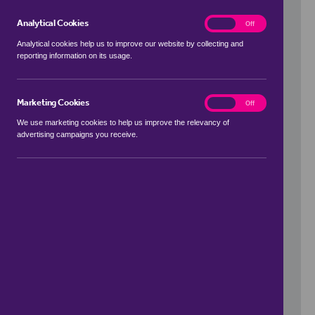
Analytical Cookies
analytics
On
Off
Analytical cookies help us to improve our website by collecting and
reporting information on its usage.
Use my location
Marketing Cookies
marketing
On
Off
We use marketing cookies to help us improve the relevancy of
advertising campaigns you receive.
Price Range
to