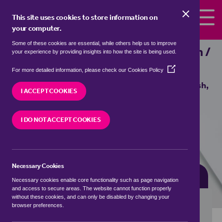
Skip to the content
This site uses cookies to store information on
your computer.
Some of these cookies are essential, while others help us to improve
Properties for sale in
British, Torfaen /
your experience by providing insights into how the site is being used.
Tor-faen
(Opens
For more detailed information, please check our
Cookies Policy
in
We currently have 81 properties for sale in
British,
a
I ACCEPT COOKIES
Torfaen / Tor-faen
new
window)
I DO NOT ACCEPT COOKIES
VISIT OUR LOCAL BRANCH
Necessary Cookies
BUYING SEARCH
RENTING SEARCH
Necessary cookies enable core functionality such as page navigation
and access to secure areas. The website cannot function properly
without these cookies, and can only be disabled by changing your
browser preferences.
Location