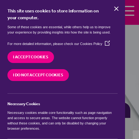
Skip to the content
This site uses cookies to store information on
your computer.
Some of these cookies are essential, while others help us to improve
Properties for sale in
Bragenham,
your experience by providing insights into how the site is being used.
Aylesbury Vale
(Opens
For more detailed information, please check our
Cookies Policy
in
We currently have 61 properties for sale in
a
I ACCEPT COOKIES
Bragenham, Aylesbury Vale
new
window)
I DO NOT ACCEPT COOKIES
VISIT OUR LOCAL BRANCH
Necessary Cookies
BUYING SEARCH
RENTING SEARCH
Necessary cookies enable core functionality such as page navigation
and access to secure areas. The website cannot function properly
without these cookies, and can only be disabled by changing your
browser preferences.
Location