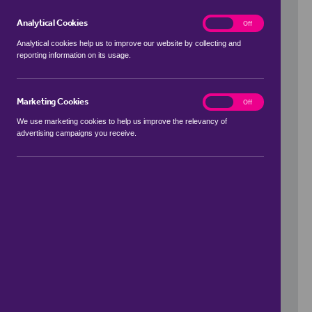
Analytical Cookies
analytics
On
Off
Analytical cookies help us to improve our website by collecting and
reporting information on its usage.
Use my location
Marketing Cookies
marketing
On
Off
We use marketing cookies to help us improve the relevancy of
advertising campaigns you receive.
Price Range
to