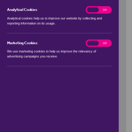
Analytical Cookies
analytics
On
Off
Analytical cookies help us to improve our website by collecting and
reporting information on its usage.
Use my location
Marketing Cookies
marketing
On
Off
We use marketing cookies to help us improve the relevancy of
advertising campaigns you receive.
Price Range
to