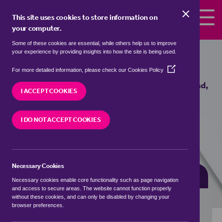
Skip to the content
This site uses cookies to store information on
your computer.
Some of these cookies are essential, while others help us to improve
bungalows for sale in
Box End,
your experience by providing insights into how the site is being used.
Bedford
(Opens
For more detailed information, please check our
Cookies Policy
in
We currently have 2 bungalows for sale in
Box End,
a
I ACCEPT COOKIES
Bedford
new
window)
I DO NOT ACCEPT COOKIES
VISIT OUR LOCAL BRANCH
Necessary Cookies
BUYING SEARCH
RENTING SEARCH
Necessary cookies enable core functionality such as page navigation
and access to secure areas. The website cannot function properly
without these cookies, and can only be disabled by changing your
browser preferences.
Location