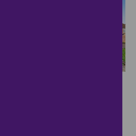
15
Charming 2-bedroom
Detached Bungalow
£300,000
2 bedrooms ● Garnith Close, Bedford