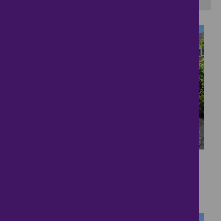
31
Perfect Bungalow
£500,000
3 bedrooms ● Douglas Road, Bedford