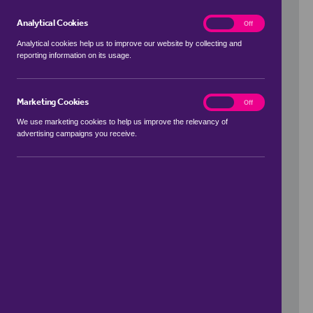
Analytical Cookies
analytics
On
Off
Analytical cookies help us to improve our website by collecting and
reporting information on its usage.
Use my location
Marketing Cookies
marketing
On
Off
We use marketing cookies to help us improve the relevancy of
advertising campaigns you receive.
Price Range
to