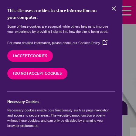
Skip to the content
This site uses cookies to store information on
your computer.
Some of these cookies are essential, while others help us to improve
detached houses for sale in
your experience by providing insights into how the site is being used.
Bottesford, Melton
(Opens
For more detailed information, please check our
Cookies Policy
in
We currently have 1 detached house for sale in
a
I ACCEPT COOKIES
Bottesford, Melton
new
window)
I DO NOT ACCEPT COOKIES
VISIT OUR LOCAL BRANCH
Necessary Cookies
BUYING SEARCH
RENTING SEARCH
Necessary cookies enable core functionality such as page navigation
and access to secure areas. The website cannot function properly
without these cookies, and can only be disabled by changing your
browser preferences.
Location