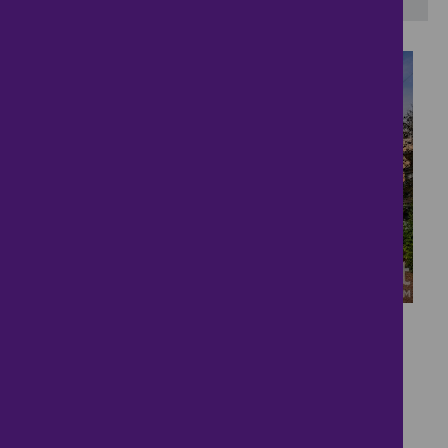
21
Detached Family Home
£550,000
4 bedrooms ● Abbey Lane, Aslockton