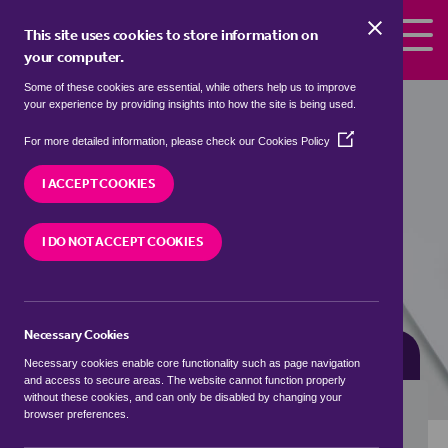
Skip to the content
This site uses cookies to store information on
your computer.
Some of these cookies are essential, while others help us to improve
terrace houses for sale in
Borough
your experience by providing insights into how the site is being used.
Park, Tamworth
(Opens
For more detailed information, please check our
Cookies Policy
in
We currently have 0 terrace houses for sale in
a
I ACCEPT COOKIES
Borough Park, Tamworth
new
window)
I DO NOT ACCEPT COOKIES
VISIT OUR LOCAL BRANCH
Necessary Cookies
BUYING SEARCH
RENTING SEARCH
Necessary cookies enable core functionality such as page navigation
and access to secure areas. The website cannot function properly
without these cookies, and can only be disabled by changing your
browser preferences.
Location