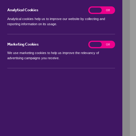
Analytical Cookies
analytics
On
Off
Analytical cookies help us to improve our website by collecting and
reporting information on its usage.
Use my location
Marketing Cookies
marketing
On
Off
We use marketing cookies to help us improve the relevancy of
advertising campaigns you receive.
Price Range
to