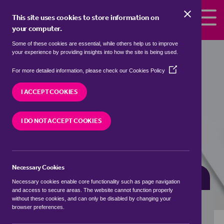
Skip to the content
This site uses cookies to store information on
your computer.
Some of these cookies are essential, while others help us to improve
bungalows for sale in
Boothville,
your experience by providing insights into how the site is being used.
Northampton
(Opens
For more detailed information, please check our
Cookies Policy
in
We currently have 6 bungalows for sale in
a
I ACCEPT COOKIES
Boothville, Northampton
new
window)
I DO NOT ACCEPT COOKIES
VISIT OUR LOCAL BRANCH
Necessary Cookies
BUYING SEARCH
RENTING SEARCH
Necessary cookies enable core functionality such as page navigation
and access to secure areas. The website cannot function properly
without these cookies, and can only be disabled by changing your
browser preferences.
Location