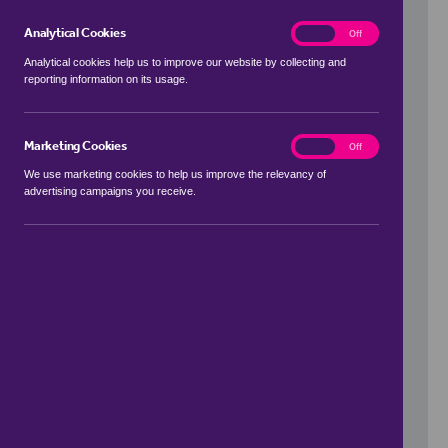
Analytical Cookies
analytics
On
Off
Analytical cookies help us to improve our website by collecting and
reporting information on its usage.
Use my location
Marketing Cookies
marketing
On
Off
We use marketing cookies to help us improve the relevancy of
advertising campaigns you receive.
Price Range
to