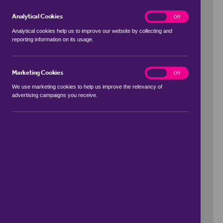
Analytical Cookies
analytics
On
Off
Analytical cookies help us to improve our website by collecting and
reporting information on its usage.
Use my location
Marketing Cookies
marketing
On
Off
We use marketing cookies to help us improve the relevancy of
advertising campaigns you receive.
Price Range
to