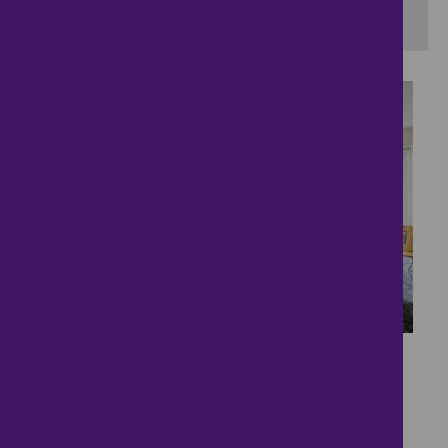
View results on a map
28
Energy-Efficient
Bungalow with Field
Views