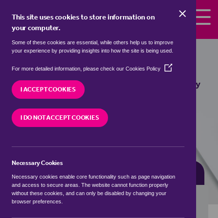
Skip to the content
This site uses cookies to store information on
your computer.
Some of these cookies are essential, while others help us to improve
bungalows for sale in
Boothby
your experience by providing insights into how the site is being used.
Pagnell, South Kesteven
(Opens
For more detailed information, please check our
Cookies Policy
in
We currently have 1 bungalow for sale in
Boothby
a
I ACCEPT COOKIES
Pagnell, South Kesteven
new
window)
I DO NOT ACCEPT COOKIES
VISIT OUR LOCAL BRANCH
Necessary Cookies
BUYING SEARCH
RENTING SEARCH
Necessary cookies enable core functionality such as page navigation
and access to secure areas. The website cannot function properly
without these cookies, and can only be disabled by changing your
browser preferences.
Location