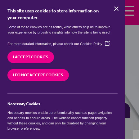
Skip to the content
This site uses cookies to store information on
your computer.
Some of these cookies are essential, while others help us to improve
Properties for sale in
Bocking
your experience by providing insights into how the site is being used.
Churchstreet, Braintree
(Opens
For more detailed information, please check our
Cookies Policy
in
We currently have 300 properties for sale in
a
I ACCEPT COOKIES
Bocking Churchstreet, Braintree
new
window)
I DO NOT ACCEPT COOKIES
VISIT OUR LOCAL BRANCH
Necessary Cookies
BUYING SEARCH
RENTING SEARCH
Necessary cookies enable core functionality such as page navigation
and access to secure areas. The website cannot function properly
without these cookies, and can only be disabled by changing your
browser preferences.
Location