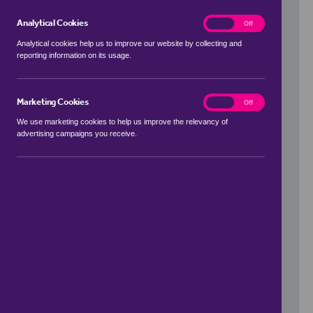
Analytical Cookies
analytics
On
Off
Analytical cookies help us to improve our website by collecting and
reporting information on its usage.
Use my location
Marketing Cookies
marketing
On
Off
We use marketing cookies to help us improve the relevancy of
advertising campaigns you receive.
Price Range
to