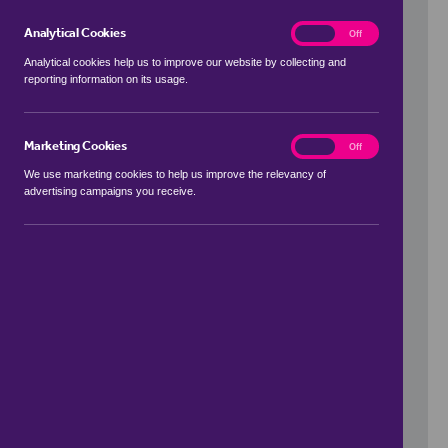
Analytical Cookies
analytics
On
Off
Analytical cookies help us to improve our website by collecting and
reporting information on its usage.
Use my location
Marketing Cookies
marketing
On
Off
We use marketing cookies to help us improve the relevancy of
advertising campaigns you receive.
Price Range
to