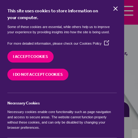
Skip to the content
This site uses cookies to store information on
your computer.
Some of these cookies are essential, while others help us to improve
flats for sale in
Blackminster,
your experience by providing insights into how the site is being used.
Wychavon
(Opens
For more detailed information, please check our
Cookies Policy
in
We currently have 0 flats for sale in
Blackminster,
a
I ACCEPT COOKIES
Wychavon
new
window)
I DO NOT ACCEPT COOKIES
VISIT OUR LOCAL BRANCH
Necessary Cookies
BUYING SEARCH
RENTING SEARCH
Necessary cookies enable core functionality such as page navigation
and access to secure areas. The website cannot function properly
without these cookies, and can only be disabled by changing your
browser preferences.
Location