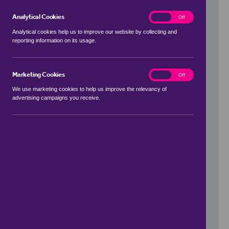
Analytical Cookies
analytics
On
Off
Analytical cookies help us to improve our website by collecting and
reporting information on its usage.
Use my location
Marketing Cookies
marketing
On
Off
We use marketing cookies to help us improve the relevancy of
advertising campaigns you receive.
Price Range
to