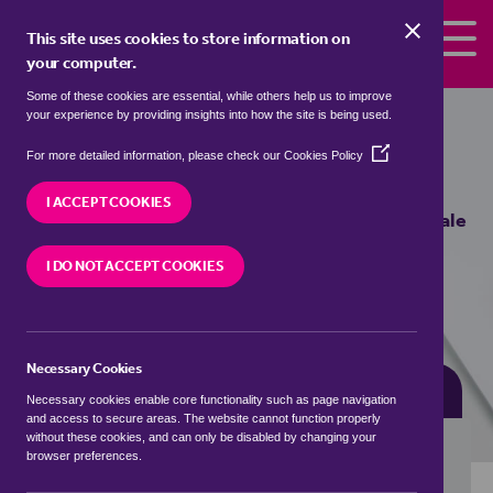
Skip to the content
This site uses cookies to store information on
your computer.
Some of these cookies are essential, while others help us to improve
semi detached houses for sale in
your experience by providing insights into how the site is being used.
Blackmill, Bridgend / Pen-y-bont ar
(Opens
For more detailed information, please check our
Cookies Policy
Ogwr
in
a
I ACCEPT COOKIES
new
We currently have 0 semi detached houses for sale
window)
in
Blackmill, Bridgend / Pen-y-bont ar Ogwr
I DO NOT ACCEPT COOKIES
VISIT OUR LOCAL BRANCH
Necessary Cookies
BUYING SEARCH
RENTING SEARCH
Necessary cookies enable core functionality such as page navigation
and access to secure areas. The website cannot function properly
without these cookies, and can only be disabled by changing your
browser preferences.
Location