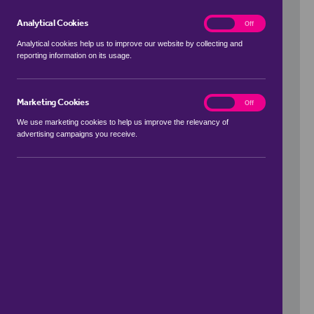
Analytical Cookies
analytics
On
Off
Analytical cookies help us to improve our website by collecting and
reporting information on its usage.
Use my location
Marketing Cookies
marketing
On
Off
We use marketing cookies to help us improve the relevancy of
advertising campaigns you receive.
Price Range
to