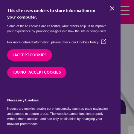
Skip to the content
This site uses cookies to store information on
your computer.
Some of these cookies are essential, while others help us to improve
Properties for sale in
Billacombe,
your experience by providing insights into how the site is being used.
Plymouth
(Opens
For more detailed information, please check our
Cookies Policy
in
We currently have 42 properties for sale in
a
I ACCEPT COOKIES
Billacombe, Plymouth
new
window)
I DO NOT ACCEPT COOKIES
VISIT OUR LOCAL BRANCH
Necessary Cookies
BUYING SEARCH
RENTING SEARCH
Necessary cookies enable core functionality such as page navigation
and access to secure areas. The website cannot function properly
without these cookies, and can only be disabled by changing your
browser preferences.
Location