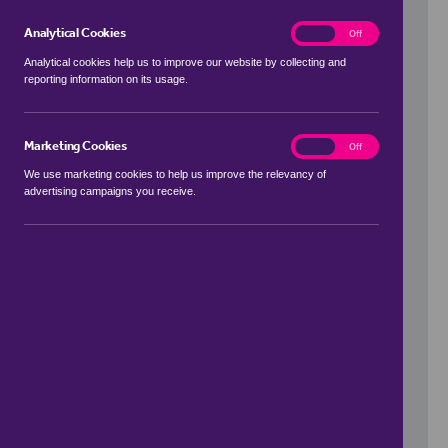
Analytical Cookies
analytics
On
Off
Analytical cookies help us to improve our website by collecting and
reporting information on its usage.
Use my location
Marketing Cookies
marketing
On
Off
We use marketing cookies to help us improve the relevancy of
advertising campaigns you receive.
Price Range
to