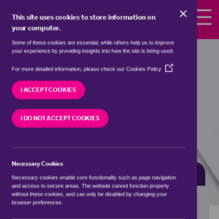
Skip to the content
This site uses cookies to store information on
your computer.
Some of these cookies are essential, while others help us to improve
semi detached houses for sale in
your experience by providing insights into how the site is being used.
Biggin, Thurrock
(Opens
For more detailed information, please check our
Cookies Policy
in
We currently have 15 semi detached houses for
a
I ACCEPT COOKIES
sale in
Biggin, Thurrock
new
window)
I DO NOT ACCEPT COOKIES
VISIT OUR LOCAL BRANCH
Necessary Cookies
BUYING SEARCH
RENTING SEARCH
Necessary cookies enable core functionality such as page navigation
and access to secure areas. The website cannot function properly
without these cookies, and can only be disabled by changing your
browser preferences.
Location